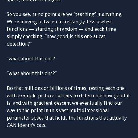
So you see, at no point are we “teaching” it anything.
We’re moving between increasingly-less useless
functions — starting at random — and each time
simply checking, “how good is this one at cat
detection?”
“what about this one?”
“what about this one?”
Do that millions or billions of times, testing each one
with example pictures of cats to determine how good it
is, and with gradient descent we eventually find our
way to the point in this vast multidimensional
parameter space that holds the functions that actually
CAN identify cats.