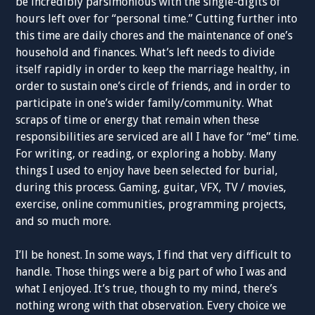
be incredibly parsimonious with the single-digits of
hours left over for “personal time.” Cutting further into
this time are daily chores and the maintenance of one’s
household and finances. What’s left needs to divide
itself rapidly in order to keep the marriage healthy, in
order to sustain one’s circle of friends, and in order to
participate in one’s wider family/community. What
scraps of time or energy that remain when these
responsibilities are serviced are all I have for “me” time.
For writing, or reading, or exploring a hobby. Many
things I used to enjoy have been selected for burial,
during this process. Gaming, guitar, VFX, TV / movies,
exercise, online communities, programming projects,
and so much more.
I’ll be honest. In some ways, I find that very difficult to
handle. Those things were a big part of who I was and
what I enjoyed. It’s true, though to my mind, there’s
nothing wrong with that observation. Every choice we