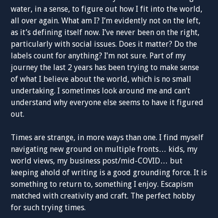
water, in a sense, to figure out how I fit into the world,
all over again. What am I? I’m evidently not on the left,
as it’s defining itself now. I’ve never been on the right,
particularly with social issues. Does it matter? Do the
labels count for anything? I’m not sure. Part of my
journey the last 2 years has been trying to make sense
of what I believe about the world, which is no small
undertaking. I sometimes look around me and can’t
understand why everyone else seems to have it figured
out.
Times are strange, in more ways than one. I find myself
navigating new ground on multiple fronts… kids, my
world views, my business post/mid-COVID… but
keeping ahold of writing is a good grounding force. It is
something to return to, something I enjoy. Escapism
matched with creativity and craft. The perfect hobby
for such trying times.