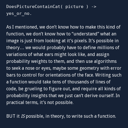
DoesPictureContainCat( picture ) ->
yes_or_no.
As I mentioned, we don’t know how to make this kind of
function, we don’t know how to “understand” what an
image is just from looking at it’s pixels. It’s possible in
theory… we would probably have to define millions of
variations of what ears might look like, and assign
probability weights to them, and then use algorithms
to seek a nose or eyes, maybe some geometry with error
bars to control for orientations of the face. Writing such
a function would take tens of thousands of lines of
code, be grueling to figure out, and require all kinds of
probability insights that we just can’t derive ourself. In
practical terms, it’s not possible.
BUT it
IS
possible, in theory, to write such a function.