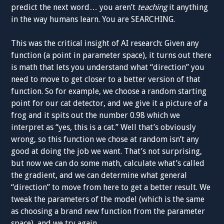
predict the next word… you aren’t
teaching
it anything
in the way humans learn. You are SEARCHING.
This was the critical insight of AI research: Given any
function (a point in parameter space), it turns out there
is math that lets you understand what “direction” you
need to move to get closer to a better version of that
function. So for example, we choose a random starting
point for our cat detector, and we give it a picture of a
frog and it spits out the number 0.98 which we
interpret as “yes, this is a cat.” Well that’s obviously
wrong, so this function we chose at random isn’t any
good at doing the job we want. That’s not surprising,
but now we can do some math, calculate what’s called
the gradient, and we can determine what general
“direction” to move from here to get a better result. We
tweak the parameters of the model (which is the same
as choosing a brand new function from the parameter
space), and we try again.