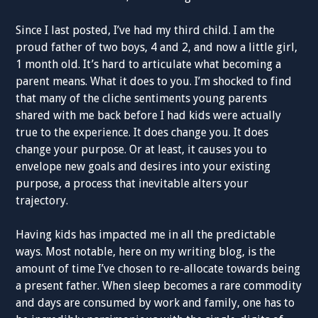
Since I last posted, I’ve had my third child. I am the
proud father of two boys, 4 and 2, and now a little girl,
1 month old. It’s hard to articulate what becoming a
parent means. What it does to you. I’m shocked to find
that many of the cliche sentiments young parents
shared with me back before I had kids were actually
true to the experience. It does change you. It does
change your purpose. Or at least, it causes you to
envelope new goals and desires into your existing
purpose, a process that inevitable alters your
trajectory.
Having kids has impacted me in all the predictable
ways. Most notable, here on my writing blog, is the
amount of time I’ve chosen to re-allocate towards being
a present father. When sleep becomes a rare commodity
and days are consumed by work and family, one has to