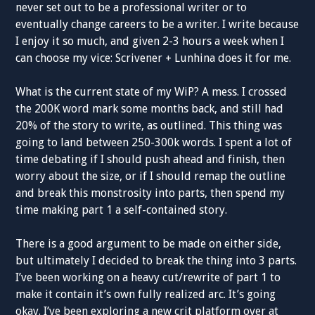
never set out to be a professional writer or to
eventually change careers to be a writer. I write because
I enjoy it so much, and given 2-3 hours a week when I
can choose my vice: Scrivener + Lunhina does it for me.
What is the current state of my WiP? A mess. I crossed
the 200K word mark some months back, and still had
20% of the story to write, as outlined. This thing was
going to land between 250-300k words. I spent a lot of
time debating if I should push ahead and finish, then
worry about the size, or if I should remap the outline
and break this monstrosity into parts, then spend my
time making part 1 a self-contained story.
There is a good argument to be made on either side,
but ultimately I decided to break the thing into 3 parts.
I’ve been working on a heavy cut/rewrite of part 1 to
make it contain it’s own fully realized arc. It’s going
okay. I’ve been exploring a new crit platform over at