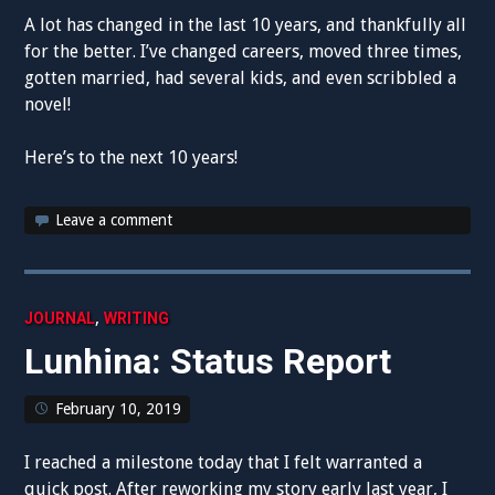
A lot has changed in the last 10 years, and thankfully all
for the better. I’ve changed careers, moved three times,
gotten married, had several kids, and even scribbled a
novel!
Here’s to the next 10 years!
Leave a comment
,
JOURNAL
WRITING
Lunhina: Status Report
February 10, 2019
I reached a milestone today that I felt warranted a
quick post. After reworking my story early last year, I