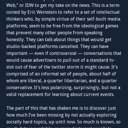
Web,” or IDW to get my take on the news. This is a term
coined by Eric Weinstein to refer to a set of intellectual
thinkers who, by simple virtue of their self-built media
platforms, seem to be free from the ideological games
that prevent many other people from speaking
honestly. They can talk about things that would get
studio-backed platforms cancelled. They can have
important — even if controversial — conversations that
would cause advertisers to pull out of a standard tv-
slot out of fear of the twitter storm it might cause. It’s
comprised of an informal set of people, about half of
whom are liberal, a quarter libertarian, and a quarter
conservative. It’s less polarizing, surprisingly, but not a
valid replacement for learning about current events.
The part of this that has shaken me is to discover just
how much I’ve been missing by not actually exploring
socially hard topics, up until now. So much is known, so