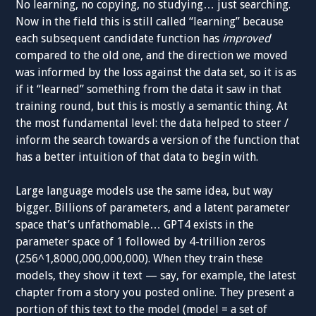
No learning, no copying, no studying… just searching.
Now in the field this is still called “learning” because
each subsequent candidate function has
improved
compared to the old one, and the direction we moved
was informed by the loss against the data set, so it is as
if it “learned” something from the data it saw in that
training round, but this is mostly a semantic thing. At
the most fundamental level: the data helped to steer /
inform the search towards a version of the function that
has a better intuition of that data to begin with.
Large language models use the same idea, but way
bigger. Billions of parameters, and a latent parameter
space that’s unfathomable… GPT4 exists in the
parameter space of 1 followed by 4-trillion zeros
(256^1,8000,000,000,000). When they train these
models, they show it text — say, for example, the latest
chapter from a story you posted online. They present a
portion of this text to the model (model = a set of