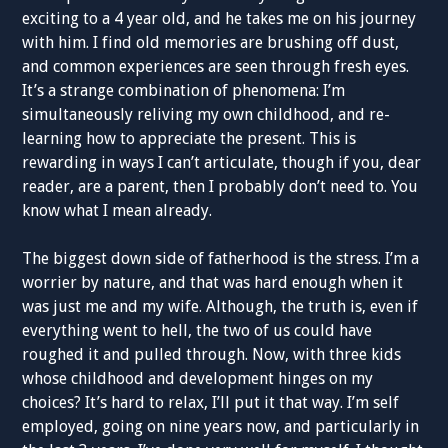
exciting to a 4 year old, and he takes me on his journey
with him. I find old memories are brushing off dust,
and common experiences are seen through fresh eyes.
It’s a strange combination of phenomena: I’m
simultaneously reliving my own childhood, and re-
learning how to appreciate the present. This is
rewarding in ways I can’t articulate, though if you, dear
reader, are a parent, then I probably don’t need to. You
know what I mean already.
The biggest down side of fatherhood is the stress. I’m a
worrier by nature, and that was hard enough when it
was just me and my wife. Although, the truth is, even if
everything went to hell, the two of us could have
roughed it and pulled through. Now, with three kids
whose childhood and development hinges on my
choices? It’s hard to relax, I’ll put it that way. I’m self
employed, going on nine years now, and particularly in