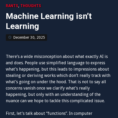
,
RANTS
THOUGHTS
Machine Learning isn’t
Learning
December 30, 2025
There’s a wide misconception about what exactly AI is
and does. People use simplified language to express
what’s happening, but this leads to impressions about
stealing or deriving works which don’t really track with
what’s going on under the hood. That is not to say all
concerns vanish once we clarify what’s really
happening, but only with an understanding of the
nuance can we hope to tackle this complicated issue.
First, let’s talk about “functions”. In computer