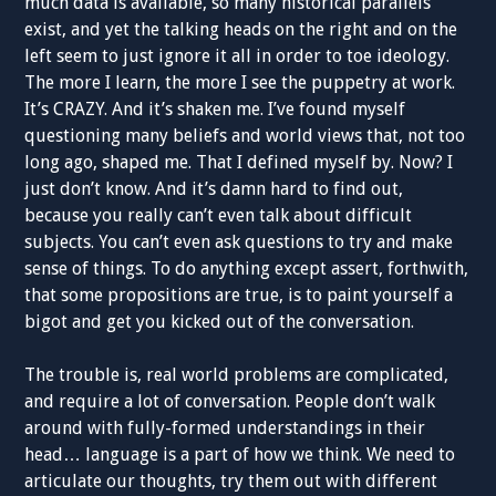
much data is available, so many historical parallels
exist, and yet the talking heads on the right and on the
left seem to just ignore it all in order to toe ideology.
The more I learn, the more I see the puppetry at work.
It’s CRAZY. And it’s shaken me. I’ve found myself
questioning many beliefs and world views that, not too
long ago, shaped me. That I defined myself by. Now? I
just don’t know. And it’s damn hard to find out,
because you really can’t even talk about difficult
subjects. You can’t even ask questions to try and make
sense of things. To do anything except assert, forthwith,
that some propositions are true, is to paint yourself a
bigot and get you kicked out of the conversation.
The trouble is, real world problems are complicated,
and require a lot of conversation. People don’t walk
around with fully-formed understandings in their
head… language is a part of how we think. We need to
articulate our thoughts, try them out with different