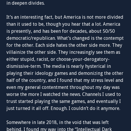
in deepen divides.
It’s an interesting fact, but America is not more divided
than it used to be, though you hear that a lot. America
is presently, and has been for decades, about 50/50
democratic/republican. What’s changed is the contempt
for the other. Each side hates the other side more. They
villainize the other side. They increasingly see them as
either stupid, racist, or choose-your-derogatory-
dismissive-term. The media is nearly hysterical in
playing their ideology games and demonizing the other
half of the country, and I found that my stress level and
even my general contentment throughout my day was
worse the more I watched the news. Channels I used to
trust started playing the same games, and eventually I
just turned it all off. Enough. I couldn’t do it anymore.
Somewhere in late 2018, in the void that was left
behind, I found my way into the “Intellectual Dark