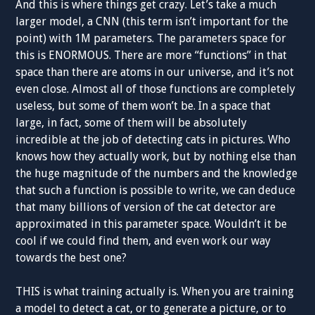
And this is where things get crazy. Let’s take a much
larger model, a CNN (this term isn’t important for the
point) with 1M parameters. The parameters space for
this is ENORMOUS. There are more “functions” in that
space than there are atoms in our universe, and it’s not
even close. Almost all of those functions are completely
useless, but some of them won’t be. In a space that
large, in fact, some of them will be absolutely
incredible at the job of detecting cats in pictures. Who
knows how they actually work, but by nothing else than
the huge magnitude of the numbers and the knowledge
that such a function is possible to write, we can deduce
that many billions of version of the cat detector are
approximated in this parameter space. Wouldn’t it be
cool if we could find them, and even work our way
towards the best one?
THIS is what training actually is. When you are training
a model to detect a cat, or to generate a picture, or to