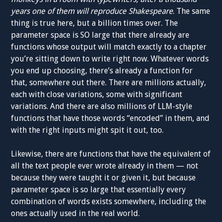
years one of them will reproduce Shakespeare
. The same
thing is true here, but a billion times over. The
parameter space is SO large that there already are
functions whose output will match exactly to a chapter
you’re sitting down to write right now. Whatever words
you end up choosing, there’s already a function for
that, somewhere out there. There are millions actually,
each with close variations, some with significant
variations. And there are also millions of LLM-style
functions that have those words “encoded” in them, and
with the right inputs might spit it out, too.
Likewise, there are functions that have the equivalent of
all the text people ever wrote already in them — not
because they were taught it or given it, but because
parameter space is so large that essentially every
combination of words exists somewhere, including the
ones actually used in the real world.