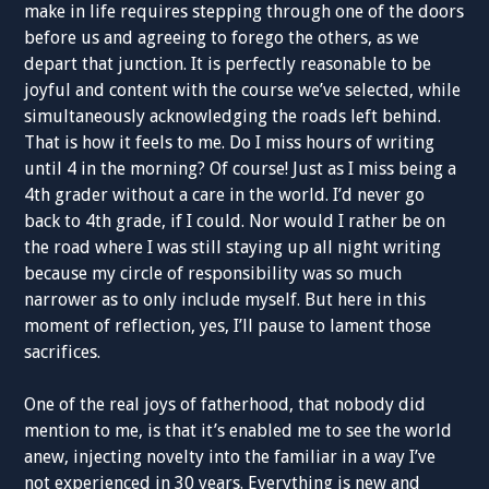
make in life requires stepping through one of the doors
before us and agreeing to forego the others, as we
depart that junction. It is perfectly reasonable to be
joyful and content with the course we’ve selected, while
simultaneously acknowledging the roads left behind.
That is how it feels to me. Do I miss hours of writing
until 4 in the morning? Of course! Just as I miss being a
4th grader without a care in the world. I’d never go
back to 4th grade, if I could. Nor would I rather be on
the road where I was still staying up all night writing
because my circle of responsibility was so much
narrower as to only include myself. But here in this
moment of reflection, yes, I’ll pause to lament those
sacrifices.
One of the real joys of fatherhood, that nobody did
mention to me, is that it’s enabled me to see the world
anew, injecting novelty into the familiar in a way I’ve
not experienced in 30 years. Everything is new and