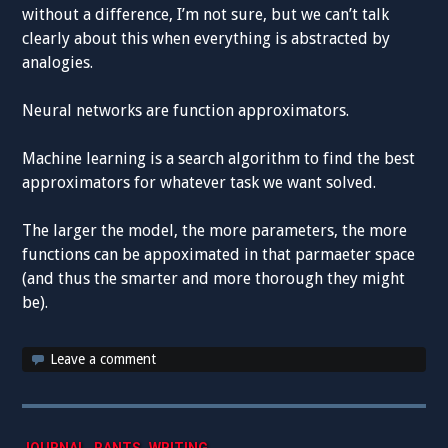
without a difference, I’m not sure, but we can’t talk
clearly about this when everything is abstracted by
analogies.
Neural networks are function approximators.
Machine learning is a search algorithm to find the best
approximators for whatever task we want solved.
The larger the model, the more parameters, the more
functions can be appoximated in that parmaeter space
(and thus the smarter and more thorough they might
be).
Leave a comment
,
,