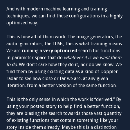
And with modern machine learning and training
techniques, we can find those configurations in a highly
optimized way.
This is how all of them work. The image generators, the
audio generators, the LLMs, this is what training means.
We are running a
very optimized
search for functions
in parameter space that do
whatever it is we want them
to do
. We don’t care how they do it, nor do we know. We
find them by using existing data as a kind of Doppler
radar to see how close or far we are, at any given
iteration, from a better version of the same function.
This is the only sense in which the work is “derived.” By
using your posted story to help find a better function,
they are biasing the search towards those vast quantity
of existing functions that contain something like your
story inside them already. Maybe this is a distinction