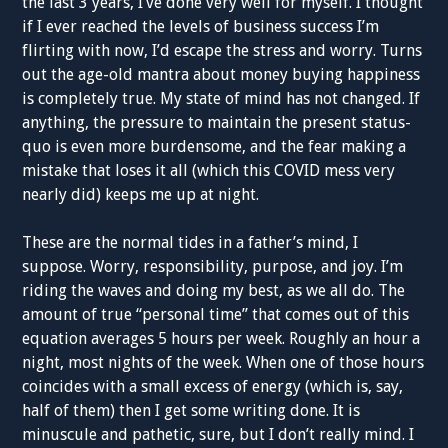
the last 3 years, I’ve done very well for myself. I thought
if I ever reached the levels of business success I’m
flirting with now, I’d escape the stress and worry. Turns
out the age-old mantra about money buying happiness
is completely true. My state of mind has not changed. If
anything, the pressure to maintain the present status-
quo is even more burdensome, and the fear making a
mistake that loses it all (which this COVID mess very
nearly did) keeps me up at night.
These are the normal tides in a father’s mind, I
suppose. Worry, responsibility, purpose, and joy. I’m
riding the waves and doing my best, as we all do. The
amount of true “personal time” that comes out of this
equation averages 5 hours per week. Roughly an hour a
night, most nights of the week. When one of those hours
coincides with a small excess of energy (which is, say,
half of them) then I get some writing done. It is
minuscule and pathetic, sure, but I don’t really mind. I