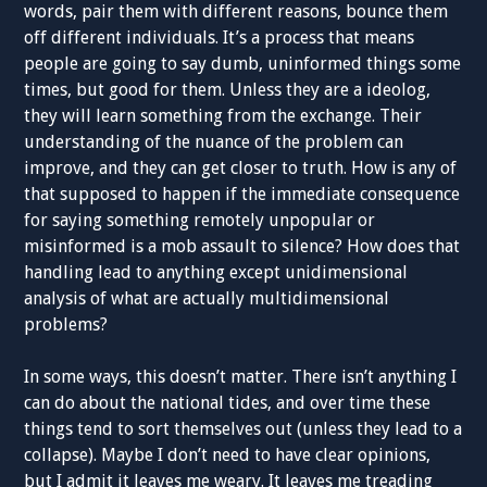
words, pair them with different reasons, bounce them
off different individuals. It’s a process that means
people are going to say dumb, uninformed things some
times, but good for them. Unless they are a ideolog,
they will learn something from the exchange. Their
understanding of the nuance of the problem can
improve, and they can get closer to truth. How is any of
that supposed to happen if the immediate consequence
for saying something remotely unpopular or
misinformed is a mob assault to silence? How does that
handling lead to anything except unidimensional
analysis of what are actually multidimensional
problems?
In some ways, this doesn’t matter. There isn’t anything I
can do about the national tides, and over time these
things tend to sort themselves out (unless they lead to a
collapse). Maybe I don’t need to have clear opinions,
but I admit it leaves me weary. It leaves me treading