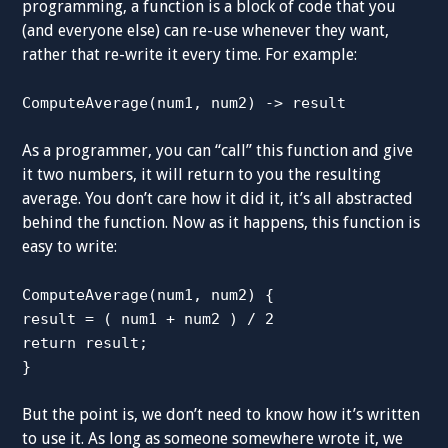
programming, a function is a block of code that you
(and everyone else) can re-use whenever they want,
rather that re-write it every time. For example:
ComputeAverage(num1, num2) -> result
As a programmer, you can “call” this function and give
it two numbers, it will return to you the resulting
average. You don’t care how it did it, it’s all abstracted
behind the function. Now as it happens, this function is
easy to write:
ComputeAverage(num1, num2) {
result = ( num1 + num2 ) / 2
return result;
}
But the point is, we don’t need to know how it’s written
to use it. As long as someone somewhere wrote it, we