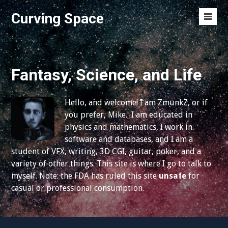
S
Curving Space
k
M
i
e
p
n
t
u
o
Fantasy, Science, and Life
T
c
o
o
g
Hello, and welcome! I am ZmunkZ, or if
n
g
you prefer, Mike. I am educated in
t
l
physics and mathematics, I work in
e
e
software and databases, and I am a
n
student of VFX, writing, 3D CGI, guitar, poker, and a
t
variety of other things. This site is where I go to talk to
myself. Note: the FDA has ruled this site
unsafe
for
casual or professional consumption.