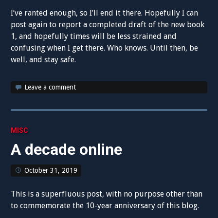
I’ve ranted enough, so I’ll end it there. Hopefully I can
post again to report a completed draft of the new book
1, and hopefully times will be less strained and
confusing when I get there. Who knows. Until then, be
well, and stay safe.
Leave a comment
MISC
A decade online
October 31, 2019
This is a superfluous post, with no purpose other than
to commemorate the 10-year anniversary of this blog.