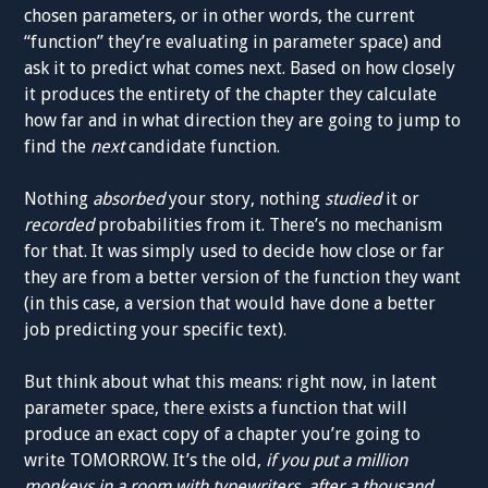
chosen parameters, or in other words, the current
“function” they’re evaluating in parameter space) and
ask it to predict what comes next. Based on how closely
it produces the entirety of the chapter they calculate
how far and in what direction they are going to jump to
find the
next
candidate function.
Nothing
absorbed
your story, nothing
studied
it or
recorded
probabilities from it. There’s no mechanism
for that. It was simply used to decide how close or far
they are from a better version of the function they want
(in this case, a version that would have done a better
job predicting your specific text).
But think about what this means: right now, in latent
parameter space, there exists a function that will
produce an exact copy of a chapter you’re going to
write TOMORROW. It’s the old,
if you put a million
monkeys in a room with typewriters, after a thousand