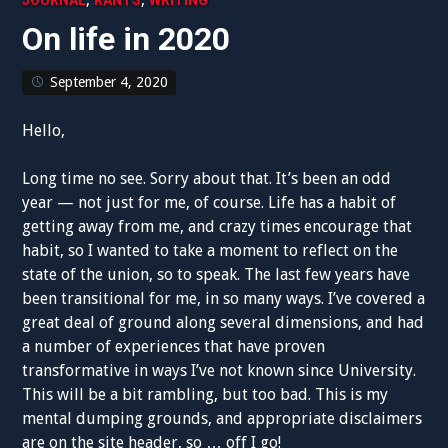
JOURNAL
RANTS
WRITING
On life in 2020
September 4, 2020
Hello,
Long time no see. Sorry about that. It’s been an odd
year — not just for me, of course. Life has a habit of
getting away from me, and crazy times encourage that
habit, so I wanted to take a moment to reflect on the
state of the union, so to speak. The last few years have
been transitional for me, in so many ways. I’ve covered a
great deal of ground along several dimensions, and had
a number of experiences that have proven
transformative in ways I’ve not known since University.
This will be a bit rambling, but too bad. This is my
mental dumping grounds, and appropriate disclaimers
are on the site header, so … off I go!