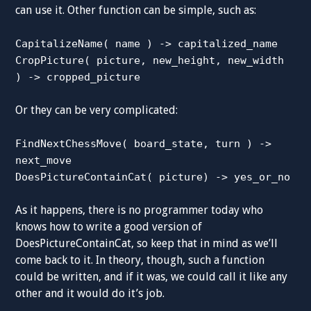
can use it. Other function can be simple, such as:
CapitalizeName( name ) -> capitalized_name
CropPicture( picture, new_height, new_width
) -> cropped_picture
Or they can be very complicated:
FindNextChessMove( board_state, turn ) ->
next_move
DoesPictureContainCat( picture) -> yes_or_no
As it happens, there is no programmer today who
knows how to write a good version of
DoesPictureContainCat, so keep that in mind as we’ll
come back to it. In theory, though, such a function
could be written, and if it was, we could call it like any
other and it would do it’s job.