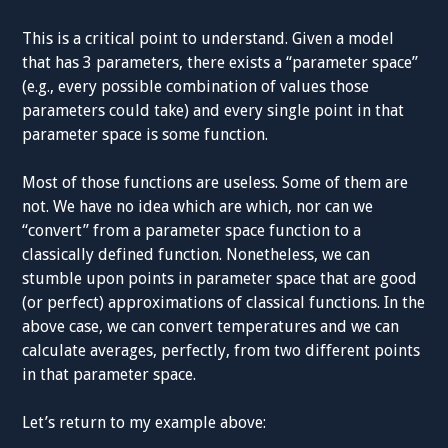
This is a critical point to understand. Given a model
that has 3 parameters, there exists a “parameter space”
(e.g., every possible combination of values those
parameters could take) and every single point in that
parameter space is some function.
Most of those functions are useless. Some of them are
not. We have no idea which are which, nor can we
“convert” from a parameter space function to a
classically defined function. Nonetheless, we can
stumble upon points in parameter space that are good
(or perfect) approximations of classical functions. In the
above case, we can convert temperatures and we can
calculate averages, perfectly, from two different points
in that parameter space.
Let’s return to my example above: