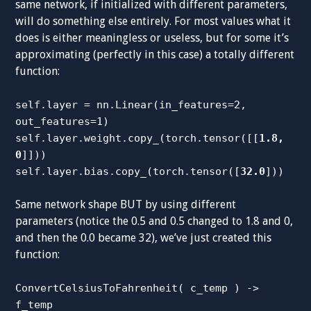
same network, if initialized with different parameters,
will do something else entirely. For most values what it
does is either meaningless or useless, but for some it’s
approximating (perfectly in this case) a totally different
function:
self.layer = nn.Linear(in_features=2,
out_features=1)
self.layer.weight.copy_(torch.tensor([[
1.8,
0
]]))
self.layer.bias.copy_(torch.tensor([
32.0
]))
Same network shape BUT by using different
parameters (notice the 0.5 and 0.5 changed to 1.8 and 0,
and then the 0.0 became 32), we’ve just created this
function:
ConvertCelsiusToFahrenheit( c_temp ) ->
f_temp