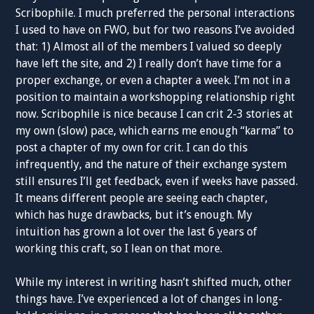
Scribophile. I much preferred the personal interactions
I used to have on FWO, but for two reasons I’ve avoided
that: 1) Almost all of the members I valued so deeply
have left the site, and 2) I really don’t have time for a
proper exchange, or even a chapter a week. I’m not in a
position to maintain a workshopping relationship right
now. Scribophile is nice because I can crit 2-3 stories at
my own (slow) pace, which earns me enough “karma” to
post a chapter of my own for crit. I can do this
infrequently, and the nature of their exchange system
still ensures I’ll get feedback, even if weeks have passed.
It means different people are seeing each chapter,
which has huge drawbacks, but it’s enough. My
intuition has grown a lot over the last 6 years of
working this craft, so I lean on that more.
While my interest in writing hasn’t shifted much, other
things have. I’ve experienced a lot of changes in long-