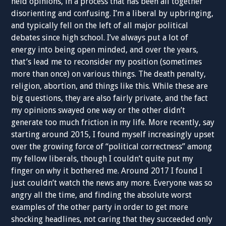
held opinions, in a process that has been all together
disorienting and confusing. I’m a liberal by upbringing,
and typically fell on the left of all major political
debates since high school. I’ve always put a lot of
energy into being open minded, and over the years,
that’s lead me to reconsider my position (sometimes
more than once) on various things. The death penalty,
religion, abortion, and things like this. While these are
big questions, they are also fairly private, and the fact
my opinions swayed one way or the other didn’t
generate too much friction in my life. More recently, say
starting around 2015, I found myself increasingly upset
over the growing force of “political correctness” among
my fellow liberals, though I couldn’t quite put my
finger on why it bothered me. Around 2017 I found I
just couldn’t watch the news any more. Everyone was so
angry all the time, and finding the absolute worst
examples of the other party in order to get more
shocking headlines, not caring that they succeeded only