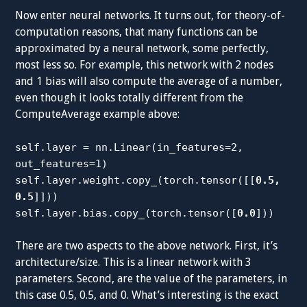
Now enter neural networks. It turns out, for theory-of-
computation reasons, that many functions can be
approximated by a neural network, some perfectly,
most less so. For example, this network with 2 nodes
and 1 bias will also compute the average of a number,
even though it looks totally different from the
ComputeAverage example above:
self.layer = nn.Linear(in_features=2,
out_features=1)
self.layer.weight.copy_(torch.tensor([[
0.5,
0.5
]]))
self.layer.bias.copy_(torch.tensor([
0.0
]))
There are two aspects to the above network. First, it’s
architecture/size. This is a linear network with 3
parameters. Second, are the value of the parameters, in
this case 0.5, 0.5, and 0. What’s interesting is the exact