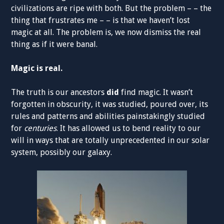
civilizations are ripe with both. But the problem – – the
thing that frustrates me – – is that we haven’t lost
magic at all. The problem is, we now dismiss the real
thing as if it were banal.
Magic is real.
The truth is our ancestors
did
find magic. It wasn’t
forgotten in obscurity, it was studied, poured over, its
rules and patterns and abilities painstakingly studied
for
centuries
. It has allowed us to bend reality to our
will in ways that are totally unprecedented in our solar
system, possibly our galaxy.