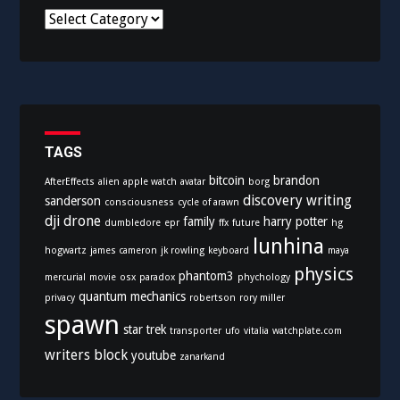
C
a
t
e
g
o
r
i
TAGS
e
bitcoin
brandon
AfterEffects
alien
apple watch
avatar
borg
s
discovery writing
sanderson
consciousness
cycle of arawn
dji
drone
family
harry potter
dumbledore
epr
ffx
future
hg
lunhina
hogwartz
james cameron
jk rowling
keyboard
maya
physics
phantom3
mercurial
movie
osx
paradox
phychology
quantum mechanics
privacy
robertson
rory miller
spawn
star trek
transporter
ufo
vitalia
watchplate.com
writers block
youtube
zanarkand