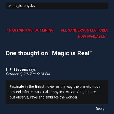
magic
,
physics
PANTSING VS. OUTLINING
ALL SANDERSON LECTURES
P
NOW AVAILABLE
o
One thought on “
Magic is Real
”
s
t
n
S. P. Stevens
says:
October 6, 2017 at 5:14 PM
a
v
Fascinate in the tiniest flower or the way the planets move
around infinite stars. Call it physics, magic, God, nature …
i
but observe, revel and embrace the wonder.
g
Reply
a