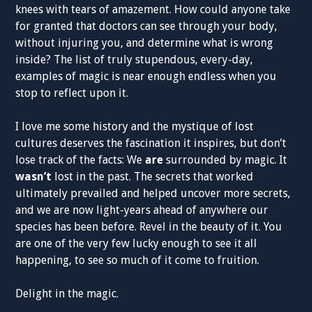
knees with tears of amazement. How could anyone take
for granted that doctors can see through your body,
without injuring you, and determine what is wrong
inside? The list of truly stupendous, every-day,
examples of magic is near enough endless when you
stop to reflect upon it.
I love me some history and the mystique of lost
cultures deserves the fascination it inspires, but don’t
lose track of the facts: We
are
surrounded by magic. It
wasn’t
lost in the past. The secrets that worked
ultimately prevailed and helped uncover more secrets,
and we are now light-years ahead of anywhere our
species has been before. Revel in the beauty of it. You
are one of the very few lucky enough to see it all
happening, to see so much of it come to fruition.
Delight in the magic.