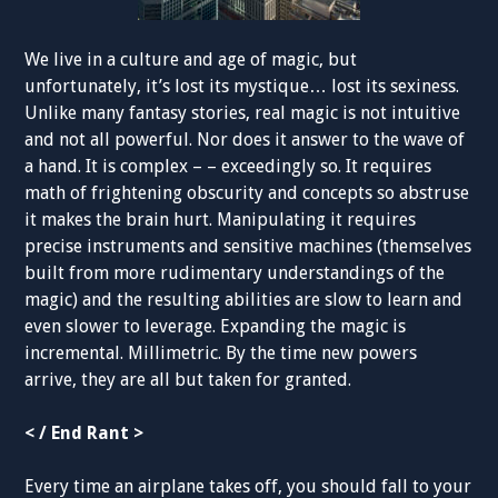
We live in a culture and age of magic, but
unfortunately, it’s lost its mystique… lost its sexiness.
Unlike many fantasy stories, real magic is not intuitive
and not all powerful. Nor does it answer to the wave of
a hand. It is complex – – exceedingly so. It requires
math of frightening obscurity and concepts so abstruse
it makes the brain hurt. Manipulating it requires
precise instruments and sensitive machines (themselves
built from more rudimentary understandings of the
magic) and the resulting abilities are slow to learn and
even slower to leverage. Expanding the magic is
incremental. Millimetric. By the time new powers
arrive, they are all but taken for granted.
< / End Rant >
Every time an airplane takes off, you should fall to your