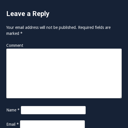
t
Leave a Reply
i
o
Your email address will not be published.
Required fields are
marked
*
n
Comment
Name
*
Email
*