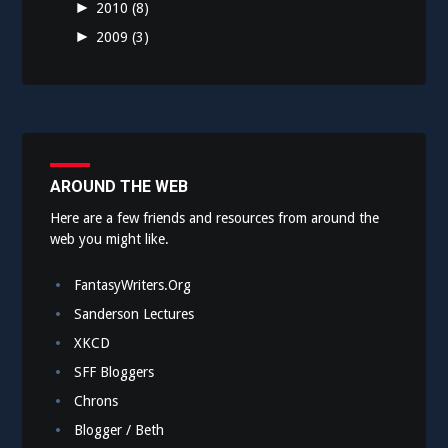
►
2010
(8)
►
2009
(3)
AROUND THE WEB
Here are a few friends and resources from around the
web you might like.
FantasyWriters.Org
Sanderson Lectures
XKCD
SFF Bloggers
Chrons
Blogger / Beth