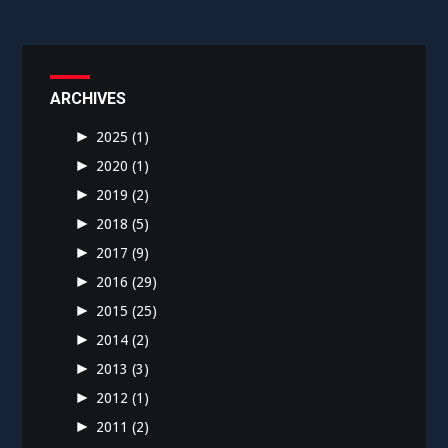
ARCHIVES
►
2025
(1)
►
2020
(1)
►
2019
(2)
►
2018
(5)
►
2017
(9)
►
2016
(29)
►
2015
(25)
►
2014
(2)
►
2013
(3)
►
2012
(1)
►
2011
(2)