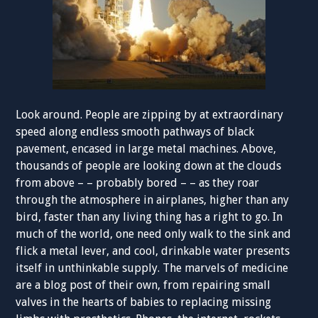
Look around. People are zipping by at extraordinary
speed along endless smooth pathways of black
pavement, encased in large metal machines. Above,
thousands of people are looking down at the clouds
from above – – probably bored – – as they roar
through the atmosphere in airplanes, higher than any
bird, faster than any living thing has a right to go. In
much of the world, one need only walk to the sink and
flick a metal lever, and cool, drinkable water presents
itself in unthinkable supply. The marvels of medicine
are a blog post of their own, from repairing small
valves in the hearts of babies to replacing missing