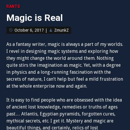
RANTS
Magic is Real
October 6, 2017
|
ZmunkZ
As a fantasy writer, magic is always a part of my worlds.
I revel in designing magic systems and exploring how
they might change the world around them. Nothing
quite stirs the imagination as magic. Yet, with a degree
in physics and a long-running fascination with the
secrets of nature, I can’t help but feel a mild frustration
at the whole enterprise now and again.
It is easy to find people who are obsessed with the idea
of ancient lost knowledge, remedies or truths of ages
past… Atlantis, Egyptian pyramids, forgotten cures,
mythical secrets, etc. I get it. Mystery and magic are
beautiful things, and certainly, relics of lost