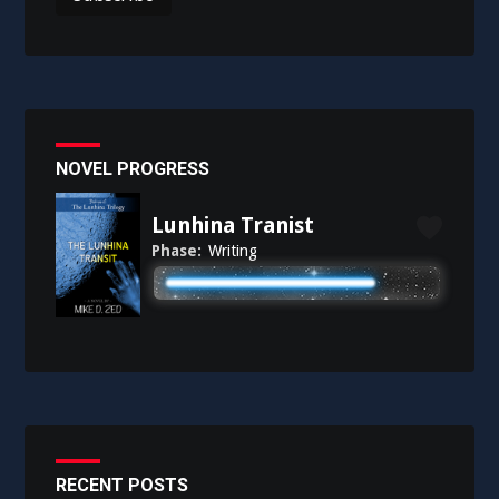
NOVEL PROGRESS
Lunhina Tranist
Phase:
Writing
RECENT POSTS