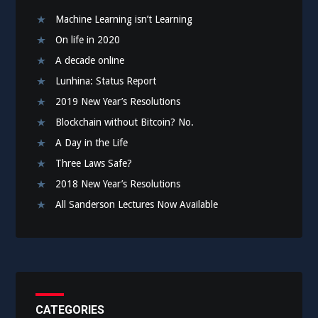
Machine Learning isn’t Learning
On life in 2020
A decade online
Lunhina: Status Report
2019 New Year’s Resolutions
Blockchain without Bitcoin? No.
A Day in the Life
Three Laws Safe?
2018 New Year’s Resolutions
All Sanderson Lectures Now Available
CATEGORIES