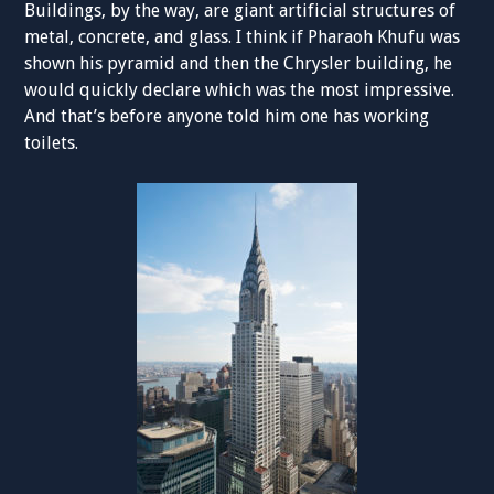
Buildings, by the way, are giant artificial structures of
metal, concrete, and glass. I think if Pharaoh Khufu was
shown his pyramid and then the Chrysler building, he
would quickly declare which was the most impressive.
And that’s before anyone told him one has working
toilets.