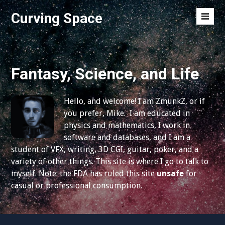
S
Curving Space
k
M
i
e
p
n
t
u
o
Fantasy, Science, and Life
T
c
o
o
g
Hello, and welcome! I am ZmunkZ, or if
n
g
you prefer, Mike. I am educated in
t
l
physics and mathematics, I work in
e
e
software and databases, and I am a
n
student of VFX, writing, 3D CGI, guitar, poker, and a
t
variety of other things. This site is where I go to talk to
myself. Note: the FDA has ruled this site
unsafe
for
casual or professional consumption.