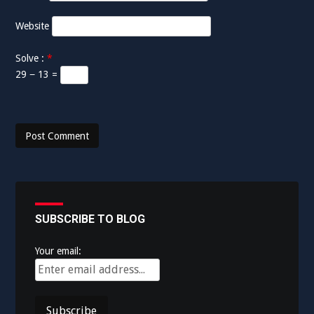
Website
Solve :
*
29 − 13 =
SUBSCRIBE TO BLOG
Your email: