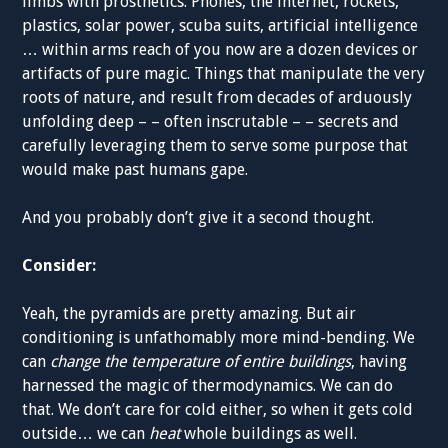
limbs with prosthetics. Phones, the internet, rockets,
plastics, solar power, scuba suits, artificial intelligence
… within arms reach of you now are a dozen devices or
artifacts of pure magic. Things that manipulate the very
roots of nature, and result from decades of arduously
unfolding deep – – often inscrutable – – secrets and
carefully leveraging them to serve some purpose that
would make past humans gape.
And you probably don’t give it a second thought.
Consider:
Yeah, the pyramids are pretty amazing. But air
conditioning is unfathomably more mind-bending. We
can
change the temperature of entire buildings
, having
harnessed the magic of thermodynamics. We can do
that. We don’t care for cold either, so when it gets cold
outside… we can
heat
whole buildings as well.