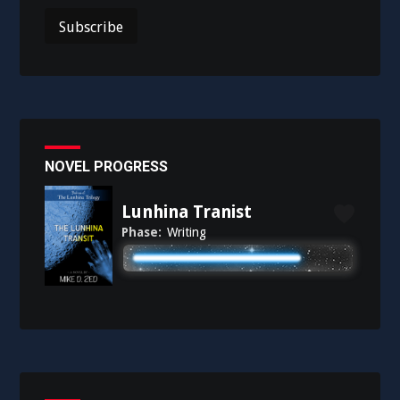
NOVEL PROGRESS
Lunhina Tranist
Phase:
Writing