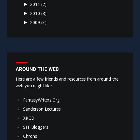
►
2011
(2)
►
2010
(8)
►
2009
(3)
AROUND THE WEB
Here are a few friends and resources from around the
web you might like.
FantasyWriters.Org
Sanderson Lectures
XKCD
SFF Bloggers
Chrons