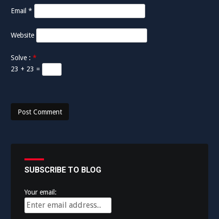
n
Email
*
Website
Solve :
*
23 + 23 =
SUBSCRIBE TO BLOG
Your email: