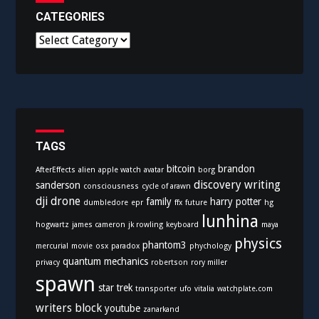
CATEGORIES
C
a
t
e
g
o
r
i
TAGS
e
bitcoin
brandon
AfterEffects
alien
apple watch
avatar
borg
s
discovery writing
sanderson
consciousness
cycle of arawn
dji
drone
family
harry potter
dumbledore
epr
ffx
future
hg
lunhina
hogwartz
james cameron
jk rowling
keyboard
maya
physics
phantom3
mercurial
movie
osx
paradox
phychology
quantum mechanics
privacy
robertson
rory miller
spawn
star trek
transporter
ufo
vitalia
watchplate.com
writers block
youtube
zanarkand