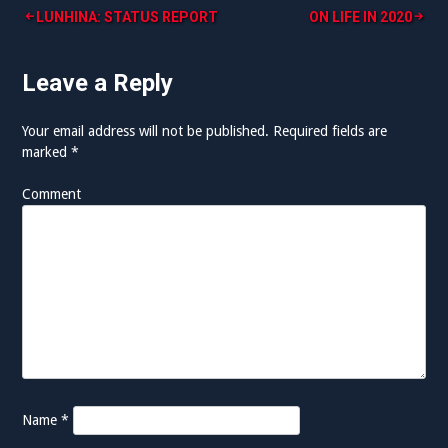
LUNHINA: STATUS REPORT
ON LIFE IN 2020
P
o
Leave a Reply
s
Your email address will not be published.
Required fields are
t
marked
*
n
Comment
a
v
i
g
a
t
i
Name
*
o