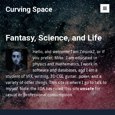
S
Curving Space
k
M
i
e
p
n
t
u
o
Fantasy, Science, and Life
T
c
o
o
g
Hello, and welcome! I am ZmunkZ, or if
n
g
you prefer, Mike. I am educated in
t
l
physics and mathematics, I work in
e
e
software and databases, and I am a
n
student of VFX, writing, 3D CGI, guitar, poker, and a
t
variety of other things. This site is where I go to talk to
myself. Note: the FDA has ruled this site
unsafe
for
casual or professional consumption.