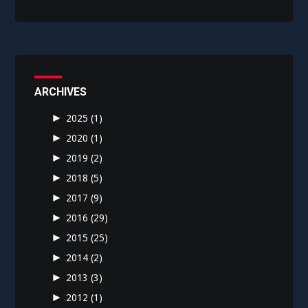
ARCHIVES
►
2025
(1)
►
2020
(1)
►
2019
(2)
►
2018
(5)
►
2017
(9)
►
2016
(29)
►
2015
(25)
►
2014
(2)
►
2013
(3)
►
2012
(1)