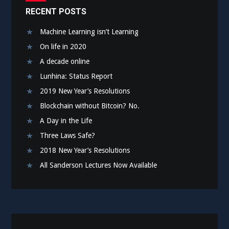
RECENT POSTS
Machine Learning isn’t Learning
On life in 2020
A decade online
Lunhina: Status Report
2019 New Year’s Resolutions
Blockchain without Bitcoin? No.
A Day in the Life
Three Laws Safe?
2018 New Year’s Resolutions
All Sanderson Lectures Now Available