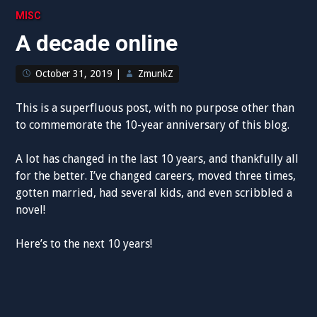
MISC
A decade online
October 31, 2019
|
ZmunkZ
This is a superfluous post, with no purpose other than
to commemorate the 10-year anniversary of this blog.
A lot has changed in the last 10 years, and thankfully all
for the better. I’ve changed careers, moved three times,
gotten married, had several kids, and even scribbled a
novel!
Here’s to the next 10 years!