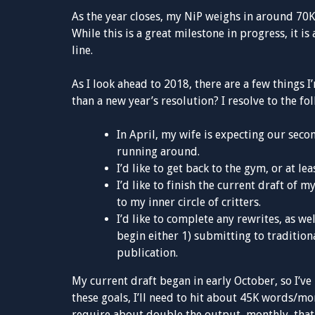
As the year closes, my NiP weighs in around 70K 
While this is a great milestone in progress, it is
line.
As I look ahead to 2018, there are a few things
than a new year’s resolution? I resolve to the fo
In April, my wife is expecting our secon
running around.
I’d like to get back to the gym, or at le
I’d like to finish the current draft of
to my inner circle of critters.
I’d like to complete any rewrites, as we
begin either 1) submitting to traditiona
publication.
My current draft began in early October, so I’
these goals, I’ll need to hit about 45K words/mon
require about double the output, monthly, that 