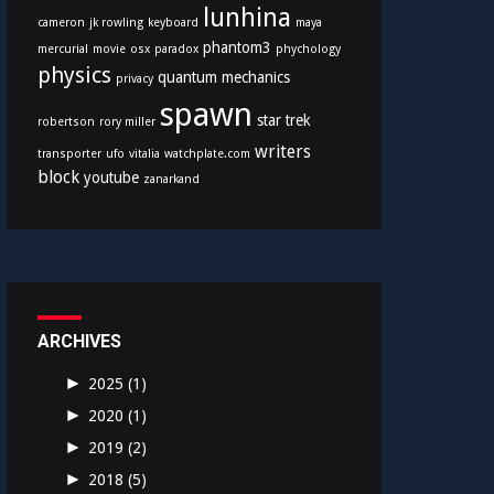
lunhina
cameron
jk rowling
keyboard
maya
phantom3
mercurial
movie
osx
paradox
phychology
physics
quantum mechanics
privacy
spawn
star trek
robertson
rory miller
writers
transporter
ufo
vitalia
watchplate.com
block
youtube
zanarkand
ARCHIVES
►
2025
(1)
►
2020
(1)
►
2019
(2)
►
2018
(5)