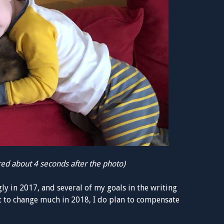
ired about 4 seconds after the photo)
y in 2017, and several of my goals in the writing
at to change much in 2018, I do plan to compensate