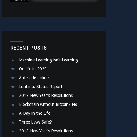
RECENT POSTS
Machine Learning isn’t Learning
On life in 2020
A decade online
Lunhina: Status Report
2019 New Year’s Resolutions
Blockchain without Bitcoin? No.
A Day in the Life
Three Laws Safe?
2018 New Year’s Resolutions