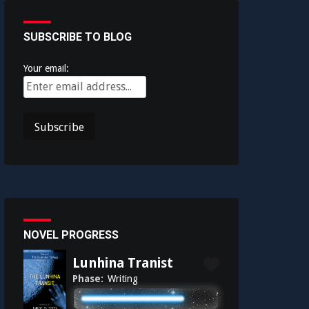
SUBSCRIBE TO BLOG
Your email:
NOVEL PROGRESS
Lunhina Tranist
Phase:
Writing