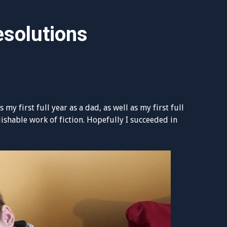
solutions
 my first full year as a dad, as well as my first full
lishable work of fiction. Hopefully I succeeded in