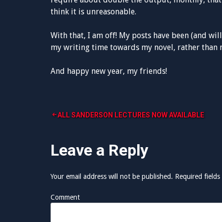
think it is unreasonable.
With that, I am off! My posts have been (and will
my writing time towards my novel, rather than m
And happy new year, my friends!
ALL SANDERSON LECTURES NOW AVAILABLE
P
Leave a Reply
o
s
Your email address will not be published.
Required fields
t
Comment
n