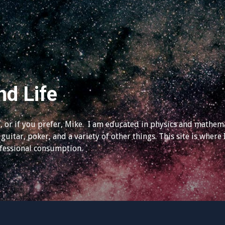
nd Life
 or if you prefer, Mike. I am educated in physics and mathema
guitar, poker, and a variety of other things. This site is where 
ofessional consumption.