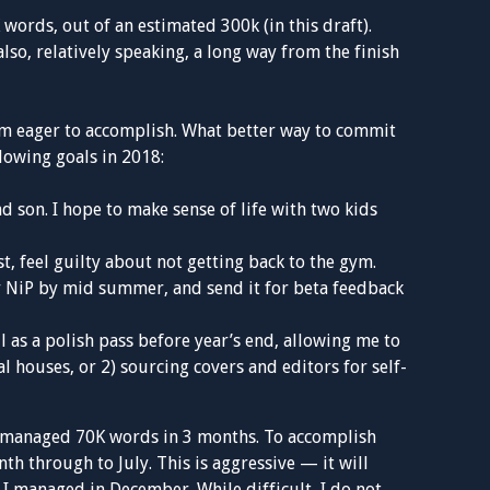
words, out of an estimated 300k (in this draft).
 also, relatively speaking, a long way from the finish
 I’m eager to accomplish. What better way to commit
llowing goals in 2018:
d son. I hope to make sense of life with two kids
ast, feel guilty about not getting back to the gym.
 my NiP by mid summer, and send it for beta feedback
ll as a polish pass before year’s end, allowing me to
l houses, or 2) sourcing covers and editors for self-
ve managed 70K words in 3 months. To accomplish
th through to July. This is aggressive — it will
I managed in December. While difficult, I do not