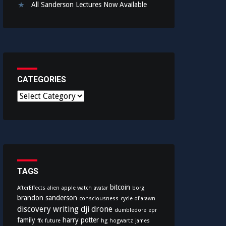
All Sanderson Lectures Now Available
CATEGORIES
C
a
t
e
g
o
r
i
TAGS
e
bitcoin
AfterEffects
alien
apple watch
avatar
borg
s
brandon sanderson
consciousness
cycle of arawn
discovery writing
dji
drone
dumbledore
epr
family
harry potter
ffx
future
hg
hogwartz
james