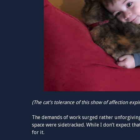
(The cat’s tolerance of this show of affection exp
The demands of work surged rather unforgivingl
space were sidetracked. While I don’t expect th
for it.