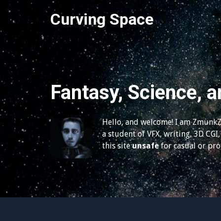
S
Curving Space
k
i
p
t
o
c
Fantasy, Science, a
o
n
t
Hello, and welcome! I am ZmunkZ,
e
a student of VFX, writing, 3D CGI, 
n
this site
unsafe
for casual or pr
t