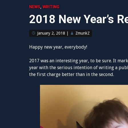
,
NEWS
WRITING
2018 New Year’s Re
January 2, 2018
|
ZmunkZ
Happy new year, everybody!
2017 was an interesting year, to be sure. It marks
year with the serious intention of writing a pub
the first charge better than in the second.