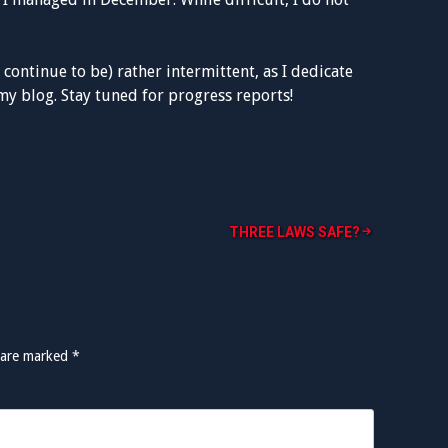
 continue to be) rather intermittent, as I dedicate
y blog. Stay tuned for progress reports!
THREE LAWS SAFE?
 are marked
*