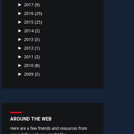
►
2017
(9)
►
2016
(29)
►
2015
(25)
►
2014
(2)
►
2013
(3)
►
2012
(1)
►
2011
(2)
►
2010
(8)
►
2009
(3)
AROUND THE WEB
Here are a few friends and resources from