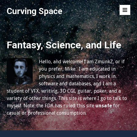
S
Curving Space
k
M
i
e
p
n
t
u
o
Fantasy, Science, and Life
T
c
o
o
g
Hello, and welcome! I am ZmunkZ, or if
n
g
you prefer, Mike. I am educated in
t
l
physics and mathematics, I work in
e
e
software and databases, and I am a
n
student of VFX, writing, 3D CGI, guitar, poker, and a
t
variety of other things. This site is where I go to talk to
myself. Note: the FDA has ruled this site
unsafe
for
casual or professional consumption.