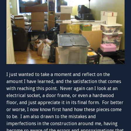
I just wanted to take a moment and reflect on the
amount I have learned, and the satisfaction that comes
with reaching this point. Never again can I look at an
electrical socket, a door frame, or even a hardwood
floor, and just appreciate it in its final form. For better
or worse, I now know first hand how these pieces come
to be. I am also drawn to the mistakes and
imperfections in the construction around me, having
become so aware of the errors and approximations that