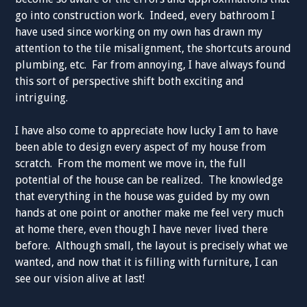
go into construction work. Indeed, every bathroom I
have used since working on my own has drawn my
attention to the tile misalignment, the shortcuts around
plumbing, etc. Far from annoying, I have always found
this sort of perspective shift both exciting and
intriguing.
I have also come to appreciate how lucky I am to have
been able to design every aspect of my house from
scratch. From the moment we move in, the full
potential of the house can be realized. The knowledge
that everything in the house was guided by my own
hands at one point or another make me feel very much
at home there, even though I have never lived there
before. Although small, the layout is precisely what we
wanted, and now that it is filling with furniture, I can
see our vision alive at last!