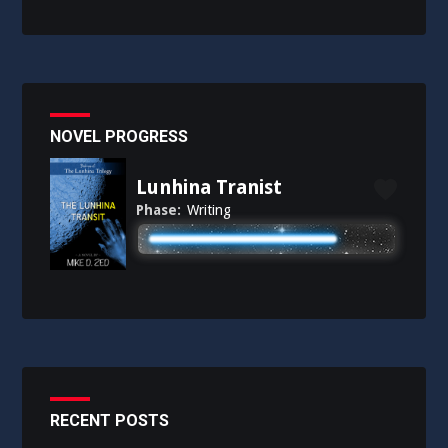
NOVEL PROGRESS
Lunhina Tranist
Phase:
Writing
RECENT POSTS