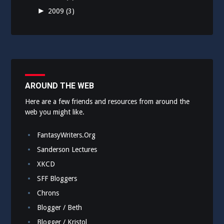
►
2009
(3)
AROUND THE WEB
Here are a few friends and resources from around the
web you might like.
FantasyWriters.Org
Sanderson Lectures
XKCD
SFF Bloggers
Chrons
Blogger / Beth
Blogger / Kristol