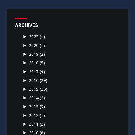
ARCHIVES
►
2025
(1)
►
2020
(1)
►
2019
(2)
►
2018
(5)
►
2017
(9)
►
2016
(29)
►
2015
(25)
►
2014
(2)
►
2013
(3)
►
2012
(1)
►
2011
(2)
►
2010
(8)