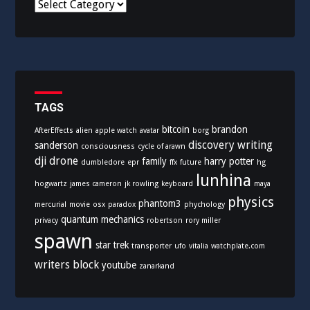
C
a
t
e
g
o
r
i
TAGS
e
bitcoin
brandon
AfterEffects
alien
apple watch
avatar
borg
s
discovery writing
sanderson
consciousness
cycle of arawn
dji
drone
family
harry potter
dumbledore
epr
ffx
future
hg
lunhina
hogwartz
james cameron
jk rowling
keyboard
maya
physics
phantom3
mercurial
movie
osx
paradox
phychology
quantum mechanics
privacy
robertson
rory miller
spawn
star trek
transporter
ufo
vitalia
watchplate.com
writers block
youtube
zanarkand