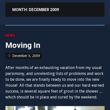
MONTH:
DECEMBER 2009
NEWS
Moving In
December 3, 2009
After months of an exhausting vacation from my usual
parsimony, and unrelenting lists of problems and work
to be done, we are finally ready to move into the new
House! All that stands between us and our hard-earned
success, is several square feet of grout in the shower…
which should be in place and cured by the weekend.