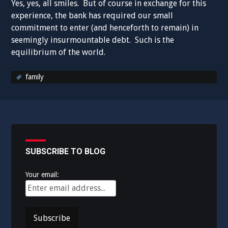
Yes, yes, all smiles. But of course in exchange for this
experience, the bank has required our small
commitment to enter (and henceforth to remain) in
seemingly insurmountable debt. Such is the
equilibrium of the world.
family
SUBSCRIBE TO BLOG
Your email: