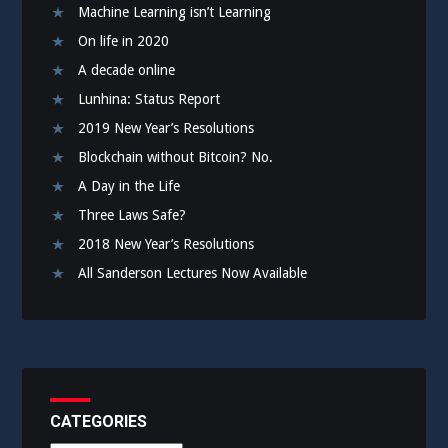
Machine Learning isn’t Learning
On life in 2020
A decade online
Lunhina: Status Report
2019 New Year’s Resolutions
Blockchain without Bitcoin? No.
A Day in the Life
Three Laws Safe?
2018 New Year’s Resolutions
All Sanderson Lectures Now Available
CATEGORIES