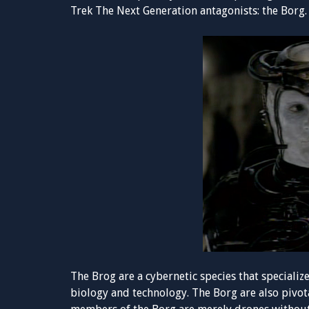
Trek The Next Generation antagonists: the Borg.
The Brog are a cybernetic species that specializ
biology and technology. The Borg are also pivot