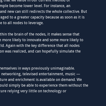
ing that we value in our current method of
imple become lower level. For instance, an
and new can still redirects the whole collective. But
raged to a greater capacity because as soon as it is
e to all nodes to leverage.
thin the brain of the nodes, it makes sense that
 more likely to innovate and some more likely to
d. Again with the key difference that all nodes
on was realized, and can hopefully simulate the
themselves in ways previously unimaginable.
l networking, televised entertainment, music —
ture and enrichment is available on demand. We
would simply be able to experience them without the
ure relying very little on technology or