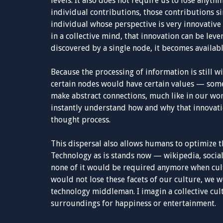
levels. It also does not require us to lose anyth
individual contributions, those contributions s
individual whose perspective is very innovative 
in a collective mind, that innovation can be leve
discovered by a single node, it becomes availabl
Because the processing of information is still wi
certain nodes would have certain values — some
make abstract connections, much like in our worl
instantly understand how and why that innovati
thought process.
This dispersal also allows humans to optimize 
Technology as is stands now — wikipedia, socia
none of it would be required anymore when cul
would not lose these facets of our culture, we 
technology middleman. I imagin a collective cult
surroundings for happiness or entertainment.