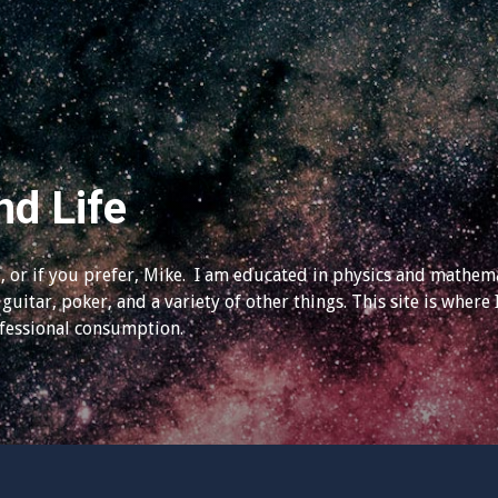
nd Life
 or if you prefer, Mike. I am educated in physics and mathema
guitar, poker, and a variety of other things. This site is where 
ofessional consumption.