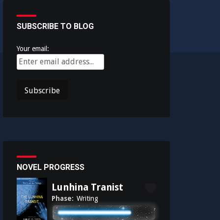
SUBSCRIBE TO BLOG
Your email:
NOVEL PROGRESS
Lunhina Tranist
Phase:
Writing