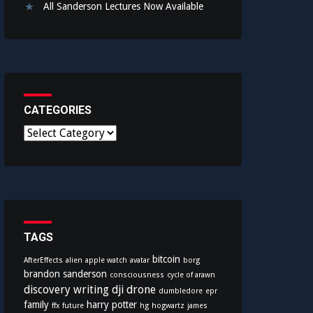
All Sanderson Lectures Now Available
CATEGORIES
C
a
t
e
g
o
r
i
TAGS
e
bitcoin
AfterEffects
alien
apple watch
avatar
borg
s
brandon sanderson
consciousness
cycle of arawn
discovery writing
dji
drone
dumbledore
epr
family
harry potter
ffx
future
hg
hogwartz
james