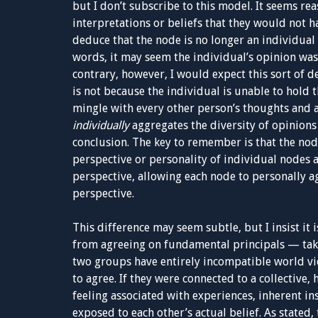
but I don’t subscribe to this model. It seems rea
interpretations or beliefs that they would not h
deduce that the node is no longer an individual 
words, it may seem the individual’s opinion was 
contrary, however, I would expect this sort of d
is not because the individual is unable to hold
mingle with every other person’s thoughts and 
individually
aggregates the diversity of opinion
conclusion. The key to remember is that the nod
perspective or personality of individual nodes 
perspective, allowing each node to personally ag
perspective.
This difference may seem subtle, but I insist it
from agreeing on fundamental principals — take 
two groups have entirely incompatible world v
to agree. If they were connected to a collective
feeling associated with experiences, inherent in
exposed to each other’s actual belief. As stated