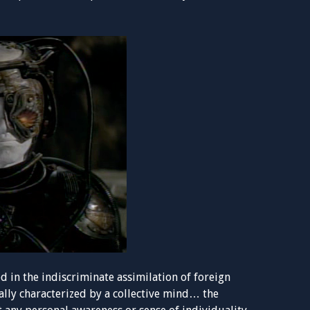
ed in the indiscriminate assimilation of foreign
ally characterized by a collective mind… the