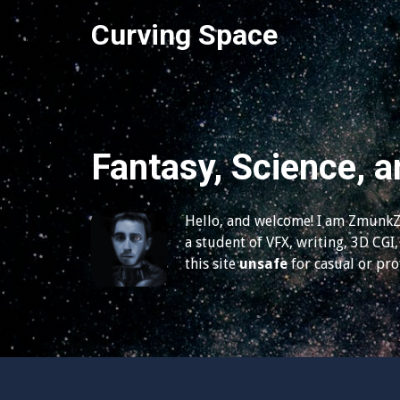
S
Curving Space
k
i
p
t
o
c
Fantasy, Science, a
o
n
t
Hello, and welcome! I am ZmunkZ,
e
a student of VFX, writing, 3D CGI, 
n
this site
unsafe
for casual or pr
t