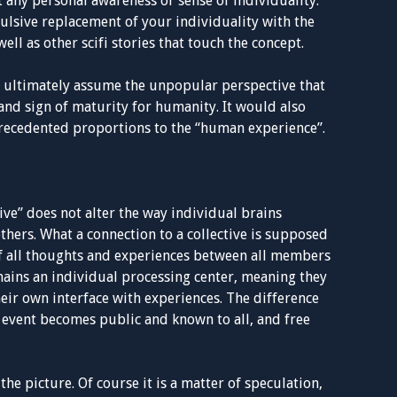
any personal awareness or sense of individuality.
ulsive replacement of your individuality with the
well as other scifi stories that touch the concept.
nd ultimately assume the unpopular perspective that
nd sign of maturity for humanity. It would also
recedented proportions to the “human experience”.
tive” does not alter the way individual brains
others. What a connection to a collective is supposed
 of all thoughts and experiences between all members
mains an individual processing center, meaning they
eir own interface with experiences. The difference
the event becomes public and known to all, and free
 the picture. Of course it is a matter of speculation,