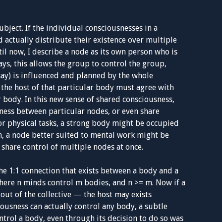
ubject. If the individual consciousnesses in a
d actually distribute their existence over multiple
til now, I describe a node as its own person who is
ys, this allows the group to control the group,
say) is influenced and planned by the whole
, the host of that particular body must agree with
r body. In this new sense of shared consciousness,
ness between particular nodes, or even share
For physical tasks, a strong body might be occupied
m, a node better suited to mental work might be
 share control of multiple nodes at once.
he 1:1 connection that exists between a body and a
where n minds control m bodies, and n >= m. Now if a
t out of the collective — the host may exists
usness can actually control any body, a subtle
trol a body, even through its decision to do so was