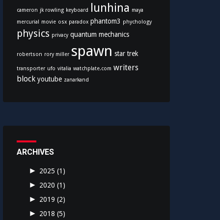
lunhina
cameron
jk rowling
keyboard
maya
phantom3
mercurial
movie
osx
paradox
phychology
physics
quantum mechanics
privacy
spawn
star trek
robertson
rory miller
writers
transporter
ufo
vitalia
watchplate.com
block
youtube
zanarkand
ARCHIVES
►
2025
(1)
►
2020
(1)
►
2019
(2)
►
2018
(5)