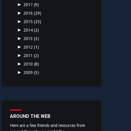
►
2017
(9)
►
2016
(29)
►
2015
(25)
►
2014
(2)
►
2013
(3)
►
2012
(1)
►
2011
(2)
►
2010
(8)
►
2009
(3)
AROUND THE WEB
Here are a few friends and resources from