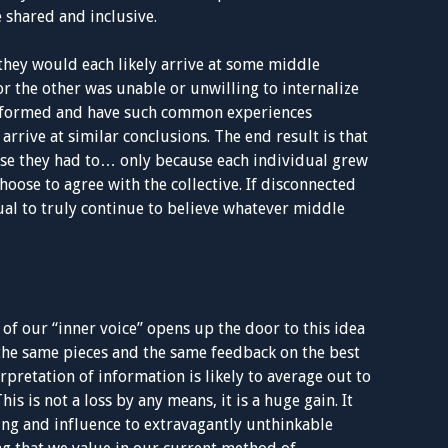
e shared and inclusive.
they would each likely arrive at some middle
 the other was unable or unwilling to internalize
 informed and have such common experiences
 arrive at similar conclusions. The end result is that
se they had to… only because each individual grew
hoose to agree with the collective. If disconnected
ual to truly continue to believe whatever middle
 of our “inner voice” opens up the door to this idea
the same pieces and the same feedback on the best
rpretation of information is likely to average out to
is is not a loss by any means, it is a huge gain. It
g and influence to extravagantly unthinkable