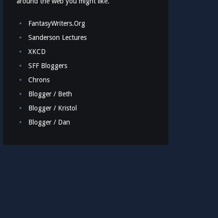
around the web you might like.
FantasyWriters.Org
Sanderson Lectures
XKCD
SFF Bloggers
Chrons
Blogger / Beth
Blogger / Kristol
Blogger / Dan