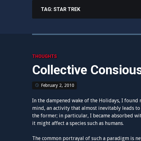
TAG:
STAR TREK
THOUGHTS
Collective Consiou
February 2, 2010
In the dampened wake of the Holidays, I found 
mind, an activity that almost inevitably leads to 
the former; in particular, I became absorbed wi
it might affect a species such as humans.
The common portrayal of such a paradigm is neve