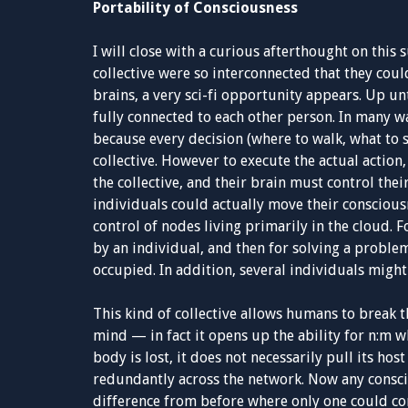
Portability of Consciousness
I will close with a curious afterthought on this s
collective were so interconnected that they coul
brains, a very sci-fi opportunity appears. Up un
fully connected to each other person. In many wa
because every decision (where to walk, what to 
collective. However to execute the actual action
the collective, and their brain must control thei
individuals could actually move their conscious
control of nodes living primarily in the cloud. 
by an individual, and then for solving a proble
occupied. In addition, several individuals might
This kind of collective allows humans to break t
mind — in fact it opens up the ability for n:m 
body is lost, it does not necessarily pull its hos
redundantly across the network. Now any conscio
difference from before where only one could con