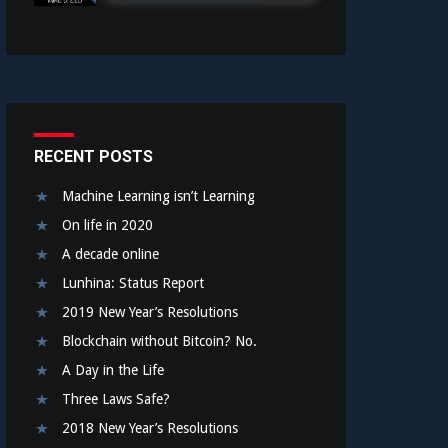
RECENT POSTS
Machine Learning isn’t Learning
On life in 2020
A decade online
Lunhina: Status Report
2019 New Year’s Resolutions
Blockchain without Bitcoin? No.
A Day in the Life
Three Laws Safe?
2018 New Year’s Resolutions