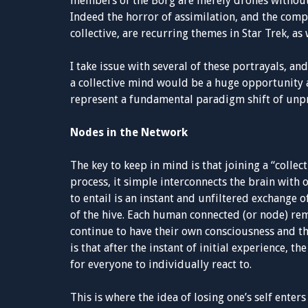
members of the Borg are merely drones without 
Indeed the horror of assimilation, and the comp
collective, are recurring themes in Star Trek, as 
I take issue with several of these portrayals, a
a collective mind would be a huge opportunity a
represent a fundamental paradigm shift of unp
Nodes in the Network
The key to keep in mind is that joining a “collec
process, it simple interconnects the brain with 
to entail is an instant and unfiltered exchange
of the hive. Each human connected (or node) re
continue to have their own consciousness and th
is that after the instant of initial experience, 
for everyone to individually react to.
This is where the idea of losing one’s self enters