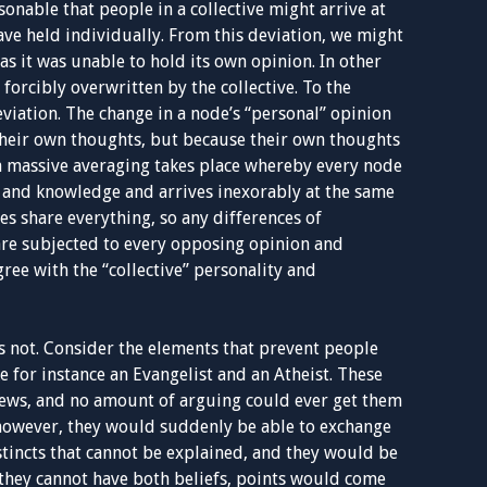
sonable that people in a collective might arrive at
ave held individually. From this deviation, we might
as it was unable to hold its own opinion. In other
forcibly overwritten by the collective. To the
eviation. The change in a node’s “personal” opinion
 their own thoughts, but because their own thoughts
a massive averaging takes place whereby every node
s and knowledge and arrives inexorably at the same
es share everything, so any differences of
are subjected to every opposing opinion and
ree with the “collective” personality and
 is not. Consider the elements that prevent people
for instance an Evangelist and an Atheist. These
iews, and no amount of arguing could ever get them
, however, they would suddenly be able to exchange
stincts that cannot be explained, and they would be
, they cannot have both beliefs, points would come