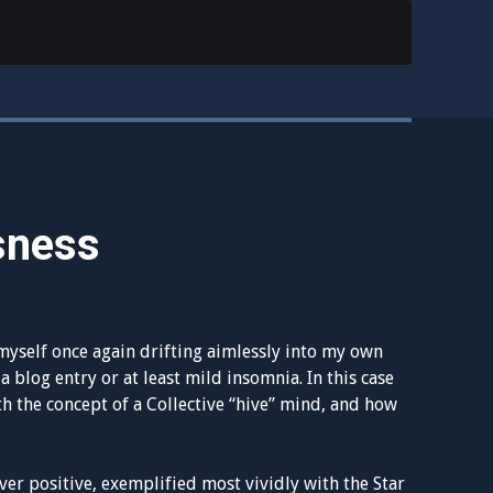
sness
myself once again drifting aimlessly into my own
a blog entry or at least mild insomnia. In this case
th the concept of a Collective “hive” mind, and how
r positive, exemplified most vividly with the Star