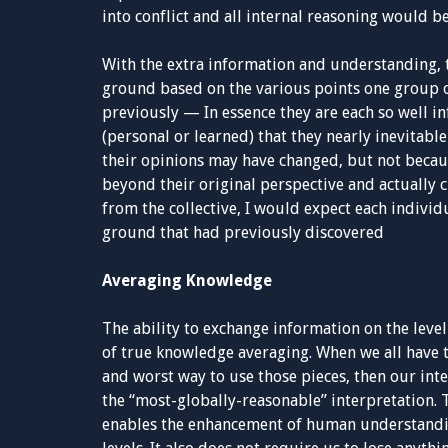
into conflict and all internal reasoning would b
With the extra information and understanding, 
ground based on the various points one group or
previously — In essence they are each so well
(personal or learned) that they nearly inevitable
their opinions may have changed, but not becau
beyond their original perspective and actually c
from the collective, I would expect each individ
ground that had previously discovered
Averaging Knowledge
The ability to exchange information on the level
of true knowledge averaging. When we all have 
and worst way to use those pieces, then our inte
the “most-globally-reasonable” interpretation. Th
enables the enhancement of human understandin