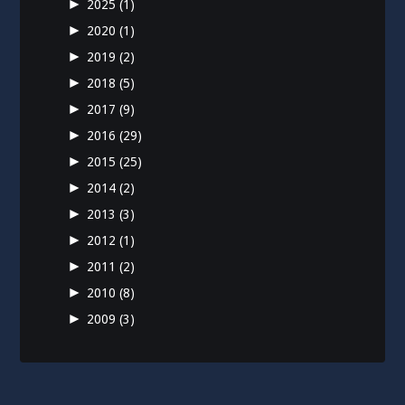
►
2025
(1)
►
2020
(1)
►
2019
(2)
►
2018
(5)
►
2017
(9)
►
2016
(29)
►
2015
(25)
►
2014
(2)
►
2013
(3)
►
2012
(1)
►
2011
(2)
►
2010
(8)
►
2009
(3)