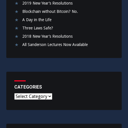
2019 New Year’s Resolutions
Blockchain without Bitcoin? No.
A Day in the Life
Three Laws Safe?
2018 New Year’s Resolutions
All Sanderson Lectures Now Available
CATEGORIES
C
a
t
e
g
o