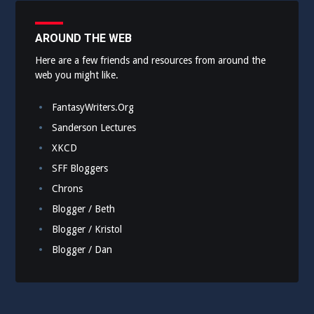
AROUND THE WEB
Here are a few friends and resources from around the
web you might like.
FantasyWriters.Org
Sanderson Lectures
XKCD
SFF Bloggers
Chrons
Blogger / Beth
Blogger / Kristol
Blogger / Dan