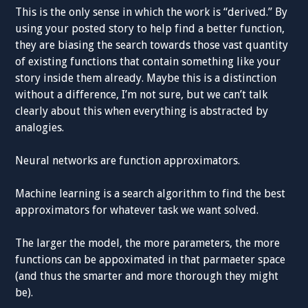
This is the only sense in which the work is “derived.” By
using your posted story to help find a better function,
they are biasing the search towards those vast quantity
of existing functions that contain something like your
story inside them already. Maybe this is a distinction
without a difference, I’m not sure, but we can’t talk
clearly about this when everything is abstracted by
analogies.
Neural networks are function approximators.
Machine learning is a search algorithm to find the best
approximators for whatever task we want solved.
The larger the model, the more parameters, the more
functions can be appoximated in that parmaeter space
(and thus the smarter and more thorough they might
be).