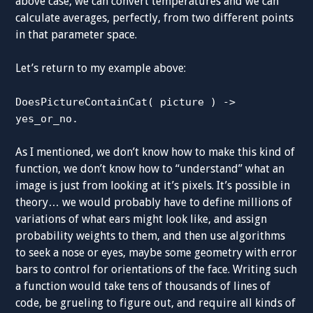
above case, we can convert temperatures and we can
calculate averages, perfectly, from two different points
in that parameter space.
Let’s return to my example above:
DoesPictureContainCat( picture ) ->
yes_or_no.
As I mentioned, we don’t know how to make this kind of
function, we don’t know how to “understand” what an
image is just from looking at it’s pixels. It’s possible in
theory… we would probably have to define millions of
variations of what ears might look like, and assign
probability weights to them, and then use algorithms
to seek a nose or eyes, maybe some geometry with error
bars to control for orientations of the face. Writing such
a function would take tens of thousands of lines of
code, be grueling to figure out, and require all kinds of