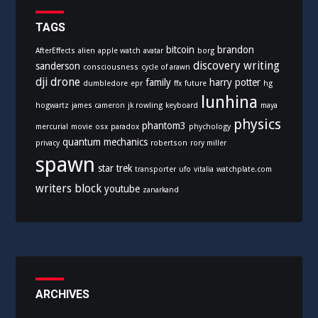
r
i
TAGS
e
bitcoin
brandon
AfterEffects
alien
apple watch
avatar
borg
s
discovery writing
sanderson
consciousness
cycle of arawn
dji
drone
family
harry potter
dumbledore
epr
ffx
future
hg
lunhina
hogwartz
james cameron
jk rowling
keyboard
maya
physics
phantom3
mercurial
movie
osx
paradox
phychology
quantum mechanics
privacy
robertson
rory miller
spawn
star trek
transporter
ufo
vitalia
watchplate.com
writers block
youtube
zanarkand
ARCHIVES