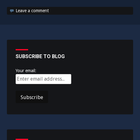
Leave a comment
SUBSCRIBE TO BLOG
Your email: