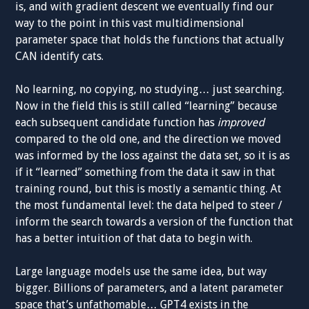
is, and with gradient descent we eventually find our
way to the point in this vast multidimensional
parameter space that holds the functions that actually
CAN identify cats.
No learning, no copying, no studying… just searching.
Now in the field this is still called “learning” because
each subsequent candidate function has
improved
compared to the old one, and the direction we moved
was informed by the loss against the data set, so it is as
if it “learned” something from the data it saw in that
training round, but this is mostly a semantic thing. At
the most fundamental level: the data helped to steer /
inform the search towards a version of the function that
has a better intuition of that data to begin with.
Large language models use the same idea, but way
bigger. Billions of parameters, and a latent parameter
space that’s unfathomable… GPT4 exists in the