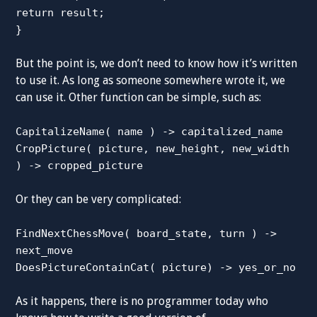
return result;
}
But the point is, we don’t need to know how it’s written
to use it. As long as someone somewhere wrote it, we
can use it. Other function can be simple, such as:
CapitalizeName( name ) -> capitalized_name
CropPicture( picture, new_height, new_width
) -> cropped_picture
Or they can be very complicated:
FindNextChessMove( board_state, turn ) ->
next_move
DoesPictureContainCat( picture) -> yes_or_no
As it happens, there is no programmer today who