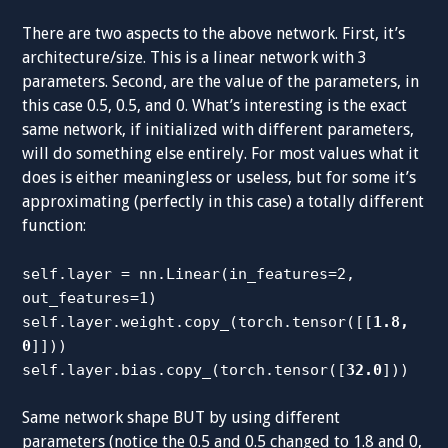
There are two aspects to the above network. First, it’s
architecture/size. This is a linear network with 3
parameters. Second, are the value of the parameters, in
this case 0.5, 0.5, and 0. What’s interesting is the exact
same network, if initialized with different parameters,
will do something else entirely. For most values what it
does is either meaningless or useless, but for some it’s
approximating (perfectly in this case) a totally different
function:
self.layer = nn.Linear(in_features=2,
out_features=1)
self.layer.weight.copy_(torch.tensor([[
1.8,
0
]]))
self.layer.bias.copy_(torch.tensor([
32.0
]))
Same network shape BUT by using different
parameters (notice the 0.5 and 0.5 changed to 1.8 and 0,