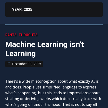
YEAR:
2025
,
RANTS
THOUGHTS
Machine Learning isn’t
Learning
December 30, 2025
There’s a wide misconception about what exactly AI is
and does. People use simplified language to express
what’s happening, but this leads to impressions about
stealing or deriving works which don’t really track with
what’s going on under the hood. That is not to say all