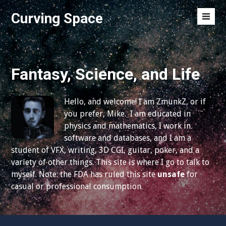
S
Curving Space
k
M
i
e
p
n
t
u
o
Fantasy, Science, and Life
T
c
o
o
g
Hello, and welcome! I am ZmunkZ, or if
n
g
you prefer, Mike. I am educated in
t
l
physics and mathematics, I work in
e
e
software and databases, and I am a
n
student of VFX, writing, 3D CGI, guitar, poker, and a
t
variety of other things. This site is where I go to talk to
myself. Note: the FDA has ruled this site
unsafe
for
casual or professional consumption.