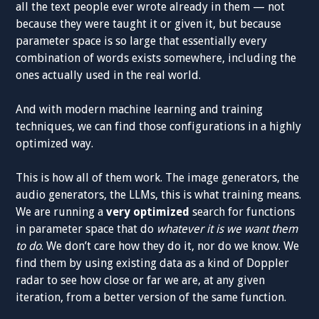
all the text people ever wrote already in them — not
because they were taught it or given it, but because
parameter space is so large that essentially every
combination of words exists somewhere, including the
ones actually used in the real world.
And with modern machine learning and training
techniques, we can find those configurations in a highly
optimized way.
This is how all of them work. The image generators, the
audio generators, the LLMs, this is what training means.
We are running a
very optimized
search for functions
in parameter space that do
whatever it is we want them
to do
. We don’t care how they do it, nor do we know. We
find them by using existing data as a kind of Doppler
radar to see how close or far we are, at any given
iteration, from a better version of the same function.