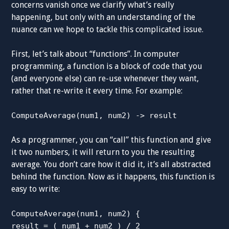
concerns vanish once we clarify what’s really
happening, but only with an understanding of the
nuance can we hope to tackle this complicated issue.
First, let’s talk about “functions”. In computer
programming, a function is a block of code that you
(and everyone else) can re-use whenever they want,
rather that re-write it every time. For example:
ComputeAverage(num1, num2) -> result
As a programmer, you can “call” this function and give
it two numbers, it will return to you the resulting
average. You don’t care how it did it, it’s all abstracted
behind the function. Now as it happens, this function is
easy to write:
ComputeAverage(num1, num2) {
result = ( num1 + num2 ) / 2