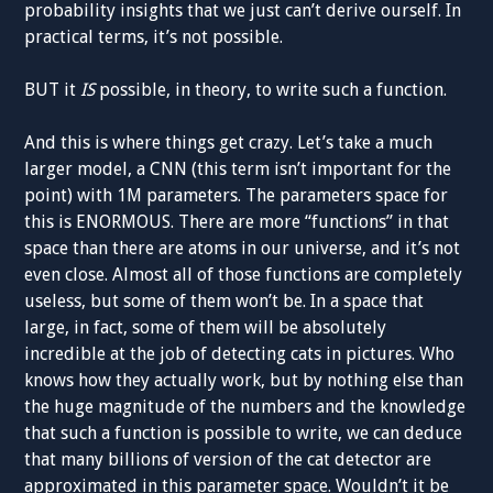
probability insights that we just can’t derive ourself. In
practical terms, it’s not possible.
BUT it
IS
possible, in theory, to write such a function.
And this is where things get crazy. Let’s take a much
larger model, a CNN (this term isn’t important for the
point) with 1M parameters. The parameters space for
this is ENORMOUS. There are more “functions” in that
space than there are atoms in our universe, and it’s not
even close. Almost all of those functions are completely
useless, but some of them won’t be. In a space that
large, in fact, some of them will be absolutely
incredible at the job of detecting cats in pictures. Who
knows how they actually work, but by nothing else than
the huge magnitude of the numbers and the knowledge
that such a function is possible to write, we can deduce
that many billions of version of the cat detector are
approximated in this parameter space. Wouldn’t it be