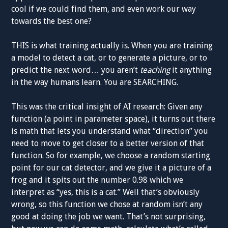
cool if we could find them, and even work our way
towards the best one?
THIS is what training actually is. When you are training
a model to detect a cat, or to generate a picture, or to
predict the next word… you aren’t
teaching
it anything
in the way humans learn. You are SEARCHING.
This was the critical insight of AI research: Given any
function (a point in parameter space), it turns out there
is math that lets you understand what “direction” you
need to move to get closer to a better version of that
function. So for example, we choose a random starting
point for our cat detector, and we give it a picture of a
frog and it spits out the number 0.98 which we
interpret as “yes, this is a cat.” Well that’s obviously
wrong, so this function we chose at random isn’t any
good at doing the job we want. That’s not surprising,