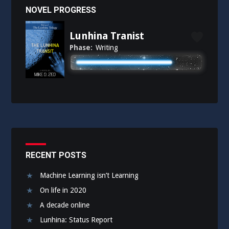
NOVEL PROGRESS
Lunhina Tranist
Phase:
Writing
RECENT POSTS
Machine Learning isn’t Learning
On life in 2020
A decade online
Lunhina: Status Report