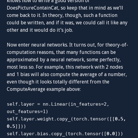
knows how to write a good version of
DoesPictureContainCat, so keep that in mind as we’ll
come back to it. In theory, though, such a function
could be written, and if it was, we could call it like any
other and it would do it’s job.
Now enter neural networks. It turns out, for theory-of-
computation reasons, that many functions can be
approximated by a neural network, some perfectly,
most less so. For example, this network with 2 nodes
and 1 bias will also compute the average of a number,
even though it looks totally different from the
ComputeAverage example above:
self.layer = nn.Linear(in_features=2,
out_features=1)
self.layer.weight.copy_(torch.tensor([[
0.5,
0.5
]]))
self.layer.bias.copy_(torch.tensor([
0.0
]))