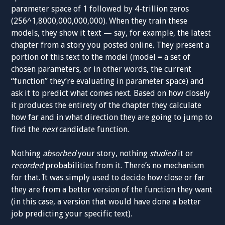
parameter space of 1 followed by 4-trillion zeros
(256^1,8000,000,000,000). When they train these
models, they show it text — say, for example, the latest
chapter from a story you posted online. They present a
portion of this text to the model (model = a set of
chosen parameters, or in other words, the current
“function” they’re evaluating in parameter space) and
ask it to predict what comes next. Based on how closely
it produces the entirety of the chapter they calculate
how far and in what direction they are going to jump to
find the
next
candidate function.
Nothing
absorbed
your story, nothing
studied
it or
recorded
probabilities from it. There’s no mechanism
for that. It was simply used to decide how close or far
they are from a better version of the function they want
(in this case, a version that would have done a better
job predicting your specific text).