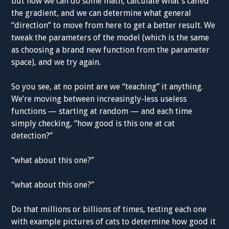
but now we can do some math, calculate what’s called
the gradient, and we can determine what general
“direction” to move from here to get a better result. We
tweak the parameters of the model (which is the same
as choosing a brand new function from the parameter
space), and we try again.
So you see, at no point are we “teaching” it anything.
We’re moving between increasingly-less useless
functions — starting at random — and each time
simply checking, “how good is this one at cat
detection?”
“what about this one?”
“what about this one?”
Do that millions or billions of times, testing each one
with example pictures of cats to determine how good it