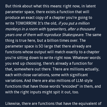
But think about what this means: right now, in latent
parameter space, there exists a function that will
produce an exact copy of a chapter you’re going to
write TOMORROW. It’s the old,
if you put a million
monkeys in a room with typewriters, after a thousand
years one of them will reproduce Shakespeare
. The same
thing is true here, but a billion times over. The
parameter space is SO large that there already are
functions whose output will match exactly to a chapter
you’re sitting down to write right now. Whatever words
you end up choosing, there’s already a function for
that, somewhere out there. There are millions actually,
each with close variations, some with significant
variations. And there are also millions of LLM-style
functions that have those words “encoded” in them, and
with the right inputs might spit it out, too.
Likewise, there are functions that have the equivalent of