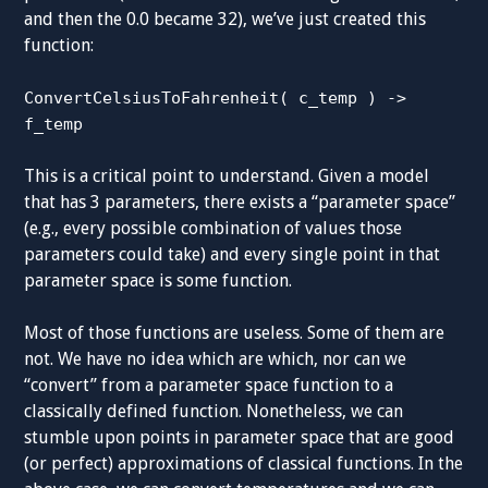
and then the 0.0 became 32), we’ve just created this
function:
ConvertCelsiusToFahrenheit( c_temp ) ->
f_temp
This is a critical point to understand. Given a model
that has 3 parameters, there exists a “parameter space”
(e.g., every possible combination of values those
parameters could take) and every single point in that
parameter space is some function.
Most of those functions are useless. Some of them are
not. We have no idea which are which, nor can we
“convert” from a parameter space function to a
classically defined function. Nonetheless, we can
stumble upon points in parameter space that are good
(or perfect) approximations of classical functions. In the