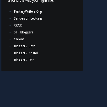
around the web you might like.
FantasyWriters.Org
Sanderson Lectures
XKCD
SFF Bloggers
Chrons
Blogger / Beth
Blogger / Kristol
Blogger / Dan