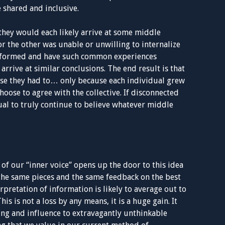
e shared and inclusive.
they would each likely arrive at some middle
 the other was unable or unwilling to internalize
 informed and have such common experiences
 arrive at similar conclusions. The end result is that
se they had to… only because each individual grew
hoose to agree with the collective. If disconnected
ual to truly continue to believe whatever middle
 of our “inner voice” opens up the door to this idea
the same pieces and the same feedback on the best
rpretation of information is likely to average out to
is is not a loss by any means, it is a huge gain. It
g and influence to extravagantly unthinkable