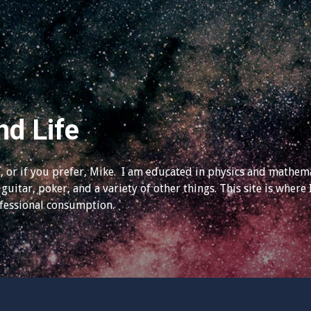
nd Life
 or if you prefer, Mike. I am educated in physics and mathema
guitar, poker, and a variety of other things. This site is where 
ofessional consumption.