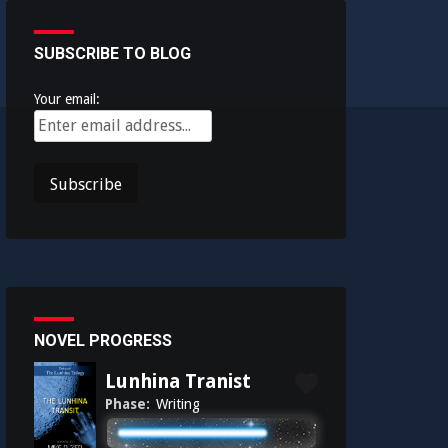
SUBSCRIBE TO BLOG
Your email:
NOVEL PROGRESS
Lunhina Tranist
Phase:
Writing