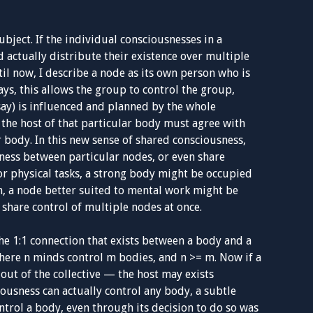
ubject. If the individual consciousnesses in a
d actually distribute their existence over multiple
til now, I describe a node as its own person who is
ys, this allows the group to control the group,
say) is influenced and planned by the whole
, the host of that particular body must agree with
r body. In this new sense of shared consciousness,
ness between particular nodes, or even share
For physical tasks, a strong body might be occupied
m, a node better suited to mental work might be
 share control of multiple nodes at once.
he 1:1 connection that exists between a body and a
where n minds control m bodies, and n >= m. Now if a
t out of the collective — the host may exists
usness can actually control any body, a subtle
trol a body, even through its decision to do so was