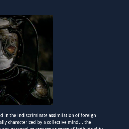
ed in the indiscriminate assimilation of foreign
ally characterized by a collective mind… the