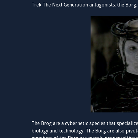
Trek The Next Generation antagonists: the Borg.
The Brog are a cybernetic species that specializ
biology and technology. The Borg are also pivot