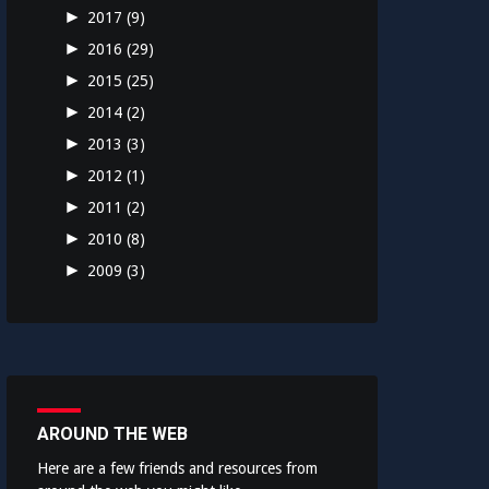
►
2017
(9)
►
2016
(29)
►
2015
(25)
►
2014
(2)
►
2013
(3)
►
2012
(1)
►
2011
(2)
►
2010
(8)
►
2009
(3)
AROUND THE WEB
Here are a few friends and resources from