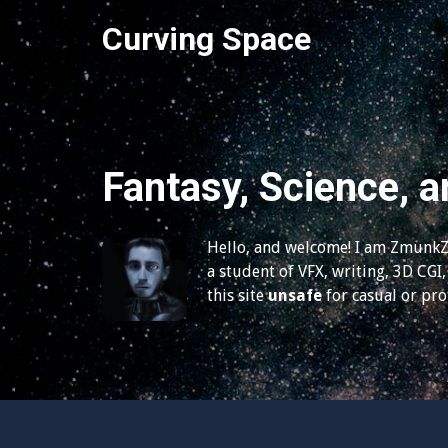
S
Curving Space
k
i
p
t
o
c
Fantasy, Science, a
o
n
t
Hello, and welcome! I am ZmunkZ,
e
a student of VFX, writing, 3D CGI, 
n
this site
unsafe
for casual or pr
t