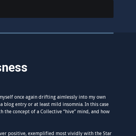
sness
myself once again drifting aimlessly into my own
a blog entry or at least mild insomnia. In this case
th the concept of a Collective “hive” mind, and how
r positive, exemplified most vividly with the Star