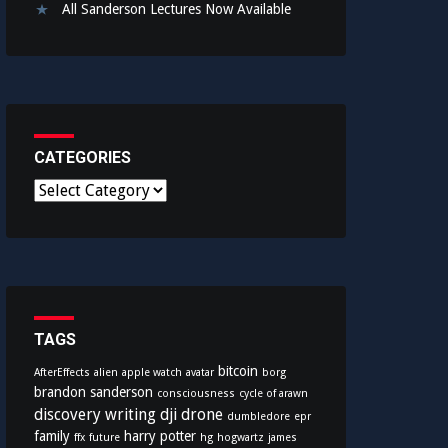
All Sanderson Lectures Now Available
CATEGORIES
C
a
t
e
g
o
r
i
TAGS
e
bitcoin
AfterEffects
alien
apple watch
avatar
borg
s
brandon sanderson
consciousness
cycle of arawn
discovery writing
dji
drone
dumbledore
epr
family
harry potter
ffx
future
hg
hogwartz
james