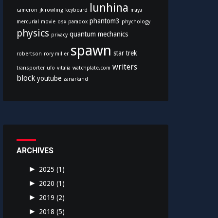
lunhina
cameron
jk rowling
keyboard
maya
phantom3
mercurial
movie
osx
paradox
phychology
physics
quantum mechanics
privacy
spawn
star trek
robertson
rory miller
writers
transporter
ufo
vitalia
watchplate.com
block
youtube
zanarkand
ARCHIVES
►
2025
(1)
►
2020
(1)
►
2019
(2)
►
2018
(5)