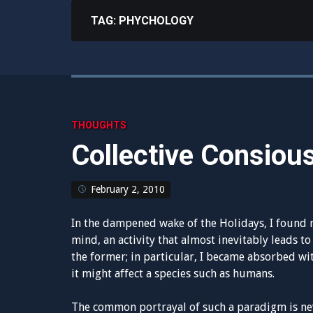
TAG:
PHYCHOLOGY
THOUGHTS
Collective Consiou
February 2, 2010
In the dampened wake of the Holidays, I found 
mind, an activity that almost inevitably leads to 
the former; in particular, I became absorbed wi
it might affect a species such as humans.
The common portrayal of such a paradigm is neve