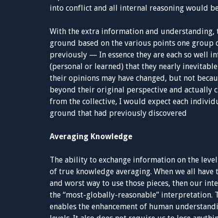
into conflict and all internal reasoning would b
With the extra information and understanding, 
ground based on the various points one group or
previously — In essence they are each so well
(personal or learned) that they nearly inevitable
their opinions may have changed, but not becau
beyond their original perspective and actually c
from the collective, I would expect each individ
ground that had previously discovered
Averaging Knowledge
The ability to exchange information on the level
of true knowledge averaging. When we all have 
and worst way to use those pieces, then our inte
the “most-globally-reasonable” interpretation. Th
enables the enhancement of human understandin