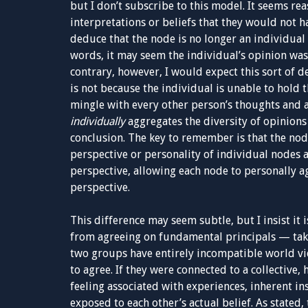
but I don’t subscribe to this model. It seems rea
interpretations or beliefs that they would not h
deduce that the node is no longer an individual 
words, it may seem the individual’s opinion was 
contrary, however, I would expect this sort of d
is not because the individual is unable to hold
mingle with every other person’s thoughts and 
individually
aggregates the diversity of opinion
conclusion. The key to remember is that the nod
perspective or personality of individual nodes 
perspective, allowing each node to personally ag
perspective.
This difference may seem subtle, but I insist it
from agreeing on fundamental principals — take 
two groups have entirely incompatible world v
to agree. If they were connected to a collective
feeling associated with experiences, inherent in
exposed to each other’s actual belief. As stated