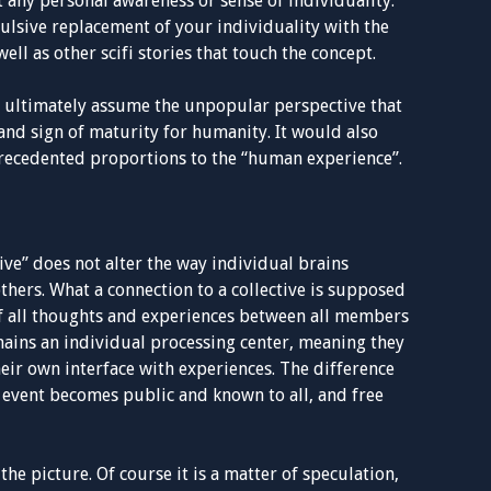
any personal awareness or sense of individuality.
ulsive replacement of your individuality with the
well as other scifi stories that touch the concept.
nd ultimately assume the unpopular perspective that
nd sign of maturity for humanity. It would also
recedented proportions to the “human experience”.
tive” does not alter the way individual brains
others. What a connection to a collective is supposed
 of all thoughts and experiences between all members
mains an individual processing center, meaning they
eir own interface with experiences. The difference
the event becomes public and known to all, and free
 the picture. Of course it is a matter of speculation,