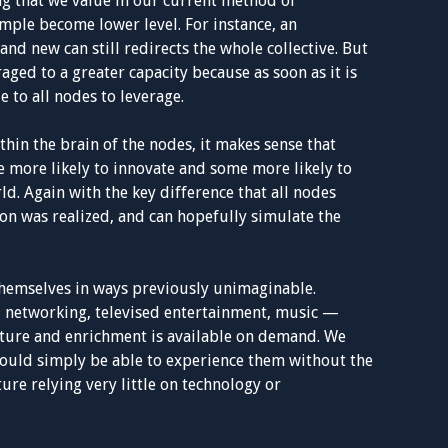
ing that we value in our current method of
imple become lower level. For instance, an
and new can still redirects the whole collective. But
raged to a greater capacity because as soon as it is
e to all nodes to leverage.
thin the brain of the nodes, it makes sense that
 more likely to innovate and some more likely to
d. Again with the key difference that all nodes
on was realized, and can hopefully simulate the
themselves in ways previously unimaginable.
l networking, televised entertainment, music —
ture and enrichment is available on demand. We
would simply be able to experience them without the
ure relying very little on technology or