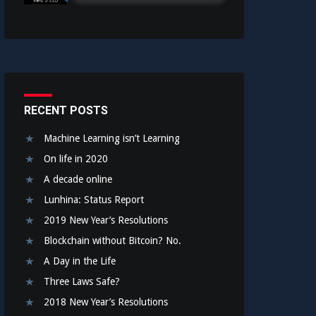
RECENT POSTS
Machine Learning isn’t Learning
On life in 2020
A decade online
Lunhina: Status Report
2019 New Year’s Resolutions
Blockchain without Bitcoin? No.
A Day in the Life
Three Laws Safe?
2018 New Year’s Resolutions