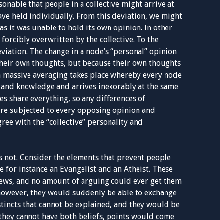
sonable that people in a collective might arrive at
ave held individually. From this deviation, we might
as it was unable to hold its own opinion. In other
forcibly overwritten by the collective. To the
eviation. The change in a node’s “personal” opinion
 their own thoughts, but because their own thoughts
a massive averaging takes place whereby every node
s and knowledge and arrives inexorably at the same
es share everything, so any differences of
are subjected to every opposing opinion and
ree with the “collective” personality and
 is not. Consider the elements that prevent people
for instance an Evangelist and an Atheist. These
iews, and no amount of arguing could ever get them
, however, they would suddenly be able to exchange
stincts that cannot be explained, and they would be
, they cannot have both beliefs, points would come