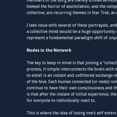
members of the Borg are merely drones without 
Indeed the horror of assimilation, and the comp
collective, are recurring themes in Star Trek, as 
I take issue with several of these portrayals, a
a collective mind would be a huge opportunity a
represent a fundamental paradigm shift of unp
Nodes in the Network
The key to keep in mind is that joining a “collec
process, it simple interconnects the brain with 
to entail is an instant and unfiltered exchange
of the hive. Each human connected (or node) re
continue to have their own consciousness and th
is that after the instant of initial experience, 
for everyone to individually react to.
This is where the idea of losing one’s self enters