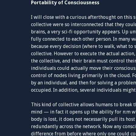
Portability of Consciousness
I will close with a curious afterthought on this s
collective were so interconnected that they coul
brains, a very sci-fi opportunity appears. Up un
fully connected to each other person. In many wa
because every decision (where to walk, what to 
collective. However to execute the actual action
the collective, and their brain must control thei
individuals could actually move their conscious
control of nodes living primarily in the cloud. 
by an individual, and then for solving a proble
occupied. In addition, several individuals might
This kind of collective allows humans to break t
mind — in fact it opens up the ability for n:m 
body is lost, it does not necessarily pull its hos
redundantly across the network. Now any conscio
difference from before where only one could con