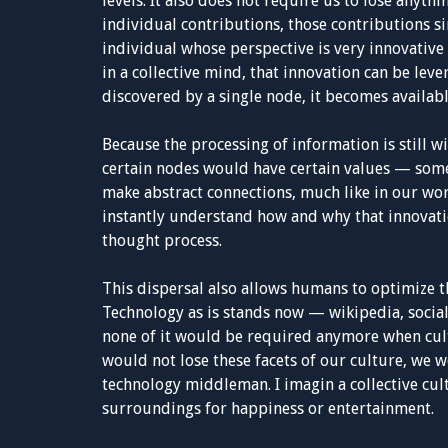
levels. It also does not require us to lose anyth
individual contributions, those contributions s
individual whose perspective is very innovative 
in a collective mind, that innovation can be leve
discovered by a single node, it becomes availabl
Because the processing of information is still wi
certain nodes would have certain values — some
make abstract connections, much like in our worl
instantly understand how and why that innovati
thought process.
This dispersal also allows humans to optimize 
Technology as is stands now — wikipedia, socia
none of it would be required anymore when cul
would not lose these facets of our culture, we 
technology middleman. I imagin a collective cult
surroundings for happiness or entertainment.