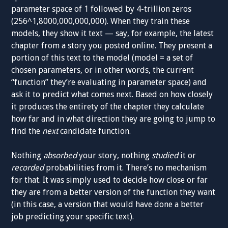
parameter space of 1 followed by 4-trillion zeros
(256^1,8000,000,000,000). When they train these
models, they show it text — say, for example, the latest
chapter from a story you posted online. They present a
portion of this text to the model (model = a set of
chosen parameters, or in other words, the current
“function” they’re evaluating in parameter space) and
ask it to predict what comes next. Based on how closely
it produces the entirety of the chapter they calculate
how far and in what direction they are going to jump to
find the
next
candidate function.
Nothing
absorbed
your story, nothing
studied
it or
recorded
probabilities from it. There’s no mechanism
for that. It was simply used to decide how close or far
they are from a better version of the function they want
(in this case, a version that would have done a better
job predicting your specific text).