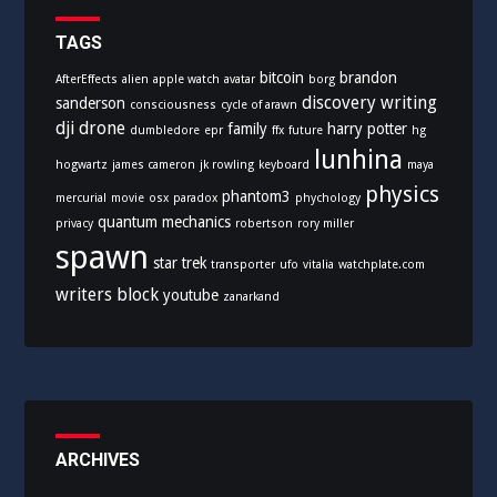
r
i
TAGS
e
bitcoin
brandon
AfterEffects
alien
apple watch
avatar
borg
s
discovery writing
sanderson
consciousness
cycle of arawn
dji
drone
family
harry potter
dumbledore
epr
ffx
future
hg
lunhina
hogwartz
james cameron
jk rowling
keyboard
maya
physics
phantom3
mercurial
movie
osx
paradox
phychology
quantum mechanics
privacy
robertson
rory miller
spawn
star trek
transporter
ufo
vitalia
watchplate.com
writers block
youtube
zanarkand
ARCHIVES