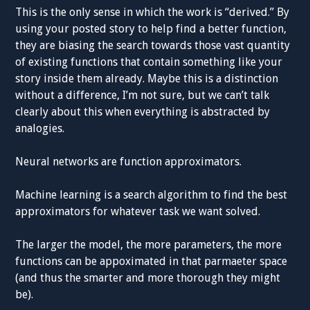
This is the only sense in which the work is “derived.” By
using your posted story to help find a better function,
they are biasing the search towards those vast quantity
of existing functions that contain something like your
story inside them already. Maybe this is a distinction
without a difference, I’m not sure, but we can’t talk
clearly about this when everything is abstracted by
analogies.
Neural networks are function approximators.
Machine learning is a search algorithm to find the best
approximators for whatever task we want solved.
The larger the model, the more parameters, the more
functions can be appoximated in that parmaeter space
(and thus the smarter and more thorough they might
be).