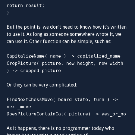
return result;
}
But the point is, we don’t need to know how it’s written
to use it. As long as someone somewhere wrote it, we
can use it. Other function can be simple, such as:
CapitalizeName( name ) -> capitalized_name
CropPicture( picture, new_height, new_width
) -> cropped_picture
Or they can be very complicated:
FindNextChessMove( board_state, turn ) ->
next_move
DoesPictureContainCat( picture) -> yes_or_no
As it happens, there is no programmer today who