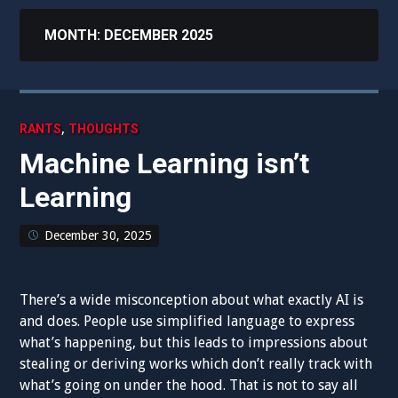
MONTH:
DECEMBER 2025
,
RANTS
THOUGHTS
Machine Learning isn’t
Learning
December 30, 2025
There’s a wide misconception about what exactly AI is
and does. People use simplified language to express
what’s happening, but this leads to impressions about
stealing or deriving works which don’t really track with
what’s going on under the hood. That is not to say all