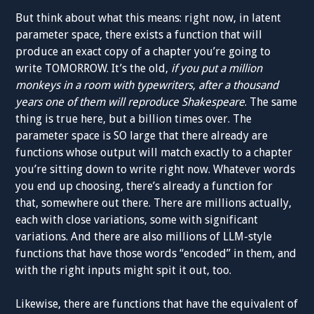
But think about what this means: right now, in latent
parameter space, there exists a function that will
produce an exact copy of a chapter you’re going to
write TOMORROW. It’s the old,
if you put a million
monkeys in a room with typewriters, after a thousand
years one of them will reproduce Shakespeare
. The same
thing is true here, but a billion times over. The
parameter space is SO large that there already are
functions whose output will match exactly to a chapter
you’re sitting down to write right now. Whatever words
you end up choosing, there’s already a function for
that, somewhere out there. There are millions actually,
each with close variations, some with significant
variations. And there are also millions of LLM-style
functions that have those words “encoded” in them, and
with the right inputs might spit it out, too.
Likewise, there are functions that have the equivalent of