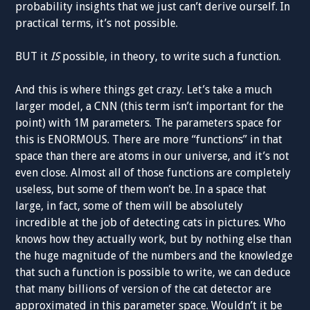
probability insights that we just can’t derive ourself. In
practical terms, it’s not possible.
BUT it
IS
possible, in theory, to write such a function.
And this is where things get crazy. Let’s take a much
larger model, a CNN (this term isn’t important for the
point) with 1M parameters. The parameters space for
this is ENORMOUS. There are more “functions” in that
space than there are atoms in our universe, and it’s not
even close. Almost all of those functions are completely
useless, but some of them won’t be. In a space that
large, in fact, some of them will be absolutely
incredible at the job of detecting cats in pictures. Who
knows how they actually work, but by nothing else than
the huge magnitude of the numbers and the knowledge
that such a function is possible to write, we can deduce
that many billions of version of the cat detector are
approximated in this parameter space. Wouldn’t it be