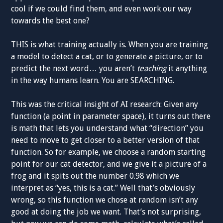
cool if we could find them, and even work our way
towards the best one?
THIS is what training actually is. When you are training
a model to detect a cat, or to generate a picture, or to
predict the next word… you aren’t
teaching
it anything
in the way humans learn. You are SEARCHING.
This was the critical insight of AI research: Given any
function (a point in parameter space), it turns out there
is math that lets you understand what “direction” you
need to move to get closer to a better version of that
function. So for example, we choose a random starting
point for our cat detector, and we give it a picture of a
frog and it spits out the number 0.98 which we
interpret as “yes, this is a cat.” Well that’s obviously
wrong, so this function we chose at random isn’t any
good at doing the job we want. That’s not surprising,