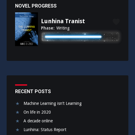
NOVEL PROGRESS
Lunhina Tranist
Phase:
Writing
RECENT POSTS
Machine Learning isn’t Learning
On life in 2020
A decade online
Lunhina: Status Report