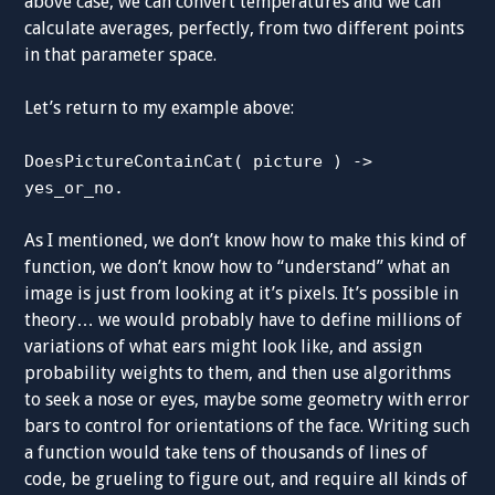
above case, we can convert temperatures and we can
calculate averages, perfectly, from two different points
in that parameter space.
Let’s return to my example above:
DoesPictureContainCat( picture ) ->
yes_or_no.
As I mentioned, we don’t know how to make this kind of
function, we don’t know how to “understand” what an
image is just from looking at it’s pixels. It’s possible in
theory… we would probably have to define millions of
variations of what ears might look like, and assign
probability weights to them, and then use algorithms
to seek a nose or eyes, maybe some geometry with error
bars to control for orientations of the face. Writing such
a function would take tens of thousands of lines of
code, be grueling to figure out, and require all kinds of