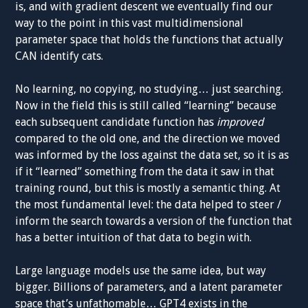
is, and with gradient descent we eventually find our
way to the point in this vast multidimensional
parameter space that holds the functions that actually
CAN identify cats.
No learning, no copying, no studying… just searching.
Now in the field this is still called “learning” because
each subsequent candidate function has
improved
compared to the old one, and the direction we moved
was informed by the loss against the data set, so it is as
if it “learned” something from the data it saw in that
training round, but this is mostly a semantic thing. At
the most fundamental level: the data helped to steer /
inform the search towards a version of the function that
has a better intuition of that data to begin with.
Large language models use the same idea, but way
bigger. Billions of parameters, and a latent parameter
space that’s unfathomable… GPT4 exists in the