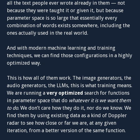
all the text people ever wrote already in them — not
because they were taught it or given it, but because
parameter space is so large that essentially every
combination of words exists somewhere, including the
ones actually used in the real world.
And with modern machine learning and training
techniques, we can find those configurations in a highly
optimized way.
This is how all of them work. The image generators, the
audio generators, the LLMs, this is what training means.
We are running a
very optimized
search for functions
in parameter space that do
whatever it is we want them
to do
. We don’t care how they do it, nor do we know. We
find them by using existing data as a kind of Doppler
radar to see how close or far we are, at any given
iteration, from a better version of the same function.