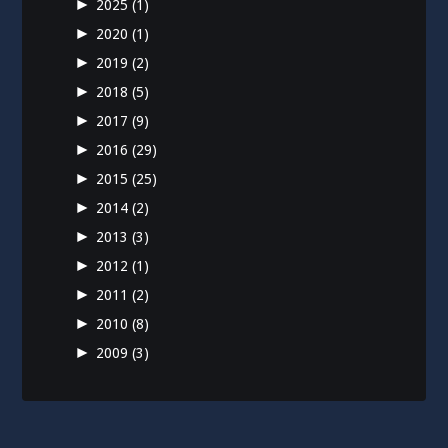
►
2025
(1)
►
2020
(1)
►
2019
(2)
►
2018
(5)
►
2017
(9)
►
2016
(29)
►
2015
(25)
►
2014
(2)
►
2013
(3)
►
2012
(1)
►
2011
(2)
►
2010
(8)
►
2009
(3)