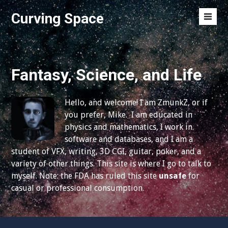
S
Curving Space
k
M
i
e
p
n
t
u
o
Fantasy, Science, and Life
T
c
o
o
g
Hello, and welcome! I am ZmunkZ, or if
n
g
you prefer, Mike. I am educated in
t
l
physics and mathematics, I work in
e
e
software and databases, and I am a
n
student of VFX, writing, 3D CGI, guitar, poker, and a
t
variety of other things. This site is where I go to talk to
myself. Note: the FDA has ruled this site
unsafe
for
casual or professional consumption.