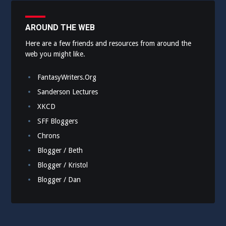
AROUND THE WEB
Here are a few friends and resources from around the
web you might like.
FantasyWriters.Org
Sanderson Lectures
XKCD
SFF Bloggers
Chrons
Blogger / Beth
Blogger / Kristol
Blogger / Dan