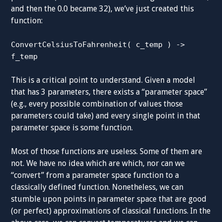
and then the 0.0 became 32), we’ve just created this
function:
ConvertCelsiusToFahrenheit( c_temp ) ->
f_temp
This is a critical point to understand. Given a model
that has 3 parameters, there exists a “parameter space”
(e.g., every possible combination of values those
parameters could take) and every single point in that
parameter space is some function.
Most of those functions are useless. Some of them are
not. We have no idea which are which, nor can we
“convert” from a parameter space function to a
classically defined function. Nonetheless, we can
stumble upon points in parameter space that are good
(or perfect) approximations of classical functions. In the