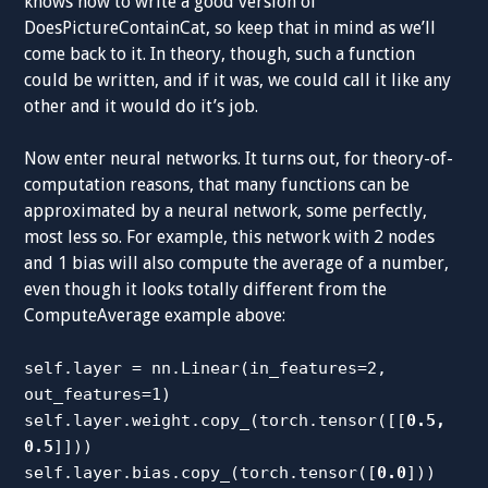
knows how to write a good version of
DoesPictureContainCat, so keep that in mind as we’ll
come back to it. In theory, though, such a function
could be written, and if it was, we could call it like any
other and it would do it’s job.
Now enter neural networks. It turns out, for theory-of-
computation reasons, that many functions can be
approximated by a neural network, some perfectly,
most less so. For example, this network with 2 nodes
and 1 bias will also compute the average of a number,
even though it looks totally different from the
ComputeAverage example above:
self.layer = nn.Linear(in_features=2,
out_features=1)
self.layer.weight.copy_(torch.tensor([[
0.5,
0.5
]]))
self.layer.bias.copy_(torch.tensor([
0.0
]))