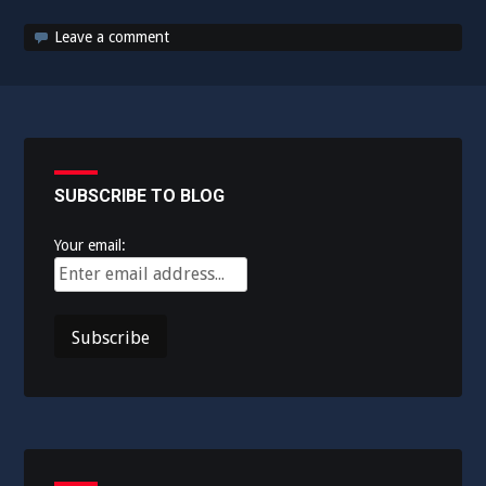
Leave a comment
SUBSCRIBE TO BLOG
Your email: