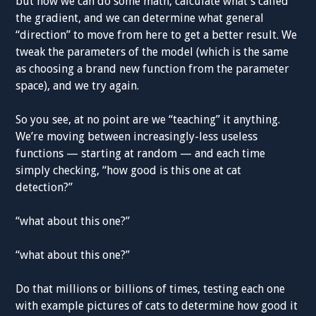
but now we can do some math, calculate what’s called
the gradient, and we can determine what general
“direction” to move from here to get a better result. We
tweak the parameters of the model (which is the same
as choosing a brand new function from the parameter
space), and we try again.
So you see, at no point are we “teaching” it anything.
We’re moving between increasingly-less useless
functions — starting at random — and each time
simply checking, “how good is this one at cat
detection?”
“what about this one?”
“what about this one?”
Do that millions or billions of times, testing each one
with example pictures of cats to determine how good it