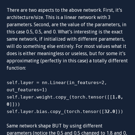
There are two aspects to the above network. First, it’s
architecture/size. This is a linear network with 3
parameters. Second, are the value of the parameters, in
this case 0.5, 0.5, and 0. What’s interesting is the exact
same network, if initialized with different parameters,
will do something else entirely. For most values what it
does is either meaningless or useless, but for some it’s
approximating (perfectly in this case) a totally different
function:
self.layer = nn.Linear(in_features=2,
out_features=1)
self.layer.weight.copy_(torch.tensor([[
1.8,
0
]]))
self.layer.bias.copy_(torch.tensor([
32.0
]))
Same network shape BUT by using different
parameters (notice the 0.5 and 0.5 changed to 1.8 and 0,