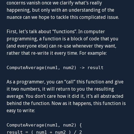
concerns vanish once we clarify what’s really
happening, but only with an understanding of the
nuance can we hope to tackle this complicated issue.
First, let’s talk about “functions”. In computer
programming, a function is a block of code that you
(and everyone else) can re-use whenever they want,
rather that re-write it every time. For example:
ComputeAverage(num1, num2) -> result
As a programmer, you can “call” this function and give
it two numbers, it will return to you the resulting
average. You don’t care how it did it, it’s all abstracted
behind the function. Now as it happens, this function is
easy to write:
ComputeAverage(num1, num2) {
result = ( num1 + num2 ) / 2