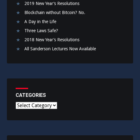
2019 New Year’s Resolutions
Blockchain without Bitcoin? No.
A Day in the Life
Three Laws Safe?
2018 New Year’s Resolutions
All Sanderson Lectures Now Available
CATEGORIES
C
a
t
e
g
o