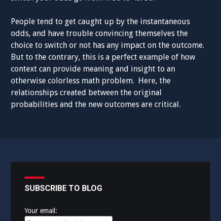
People tend to get caught up by the instantaneous
odds, and have trouble convincing themselves the
choice to switch or not has any impact on the outcome.
But to the contrary, this is a perfect example of how
context can provide meaning and insight to an
otherwise colorless math problem. Here, the
relationships created between the original
probabilities and the new outcomes are critical.
SUBSCRIBE TO BLOG
Your email: