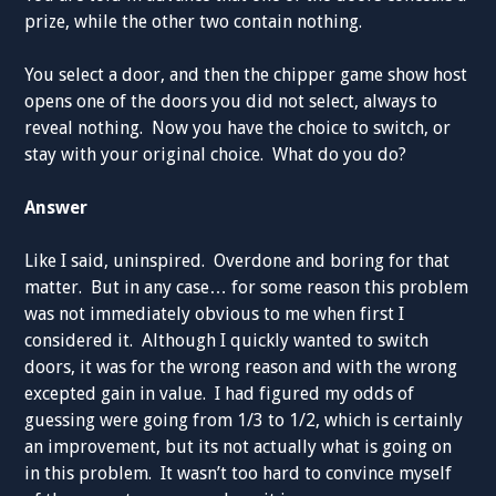
prize, while the other two contain nothing.
You select a door, and then the chipper game show host
opens one of the doors you did not select, always to
reveal nothing. Now you have the choice to switch, or
stay with your original choice. What do you do?
Answer
Like I said, uninspired. Overdone and boring for that
matter. But in any case… for some reason this problem
was not immediately obvious to me when first I
considered it. Although I quickly wanted to switch
doors, it was for the wrong reason and with the wrong
excepted gain in value. I had figured my odds of
guessing were going from 1/3 to 1/2, which is certainly
an improvement, but its not actually what is going on
in this problem. It wasn’t too hard to convince myself