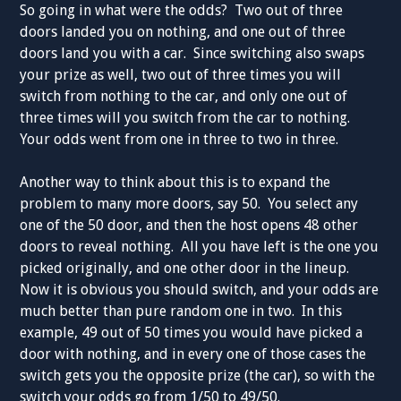
So going in what were the odds? Two out of three
doors landed you on nothing, and one out of three
doors land you with a car. Since switching also swaps
your prize as well, two out of three times you will
switch from nothing to the car, and only one out of
three times will you switch from the car to nothing.
Your odds went from one in three to two in three.
Another way to think about this is to expand the
problem to many more doors, say 50. You select any
one of the 50 door, and then the host opens 48 other
doors to reveal nothing. All you have left is the one you
picked originally, and one other door in the lineup.
Now it is obvious you should switch, and your odds are
much better than pure random one in two. In this
example, 49 out of 50 times you would have picked a
door with nothing, and in every one of those cases the
switch gets you the opposite prize (the car), so with the
switch your odds go from 1/50 to 49/50.