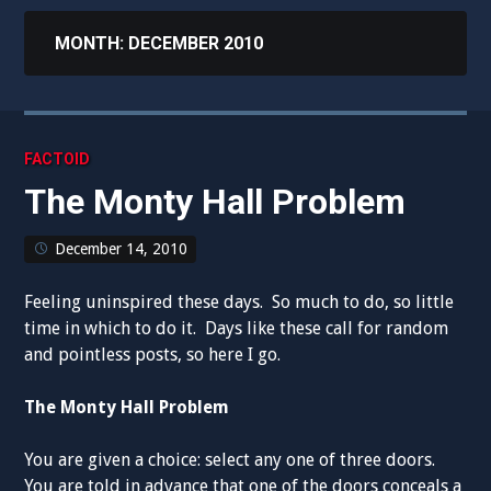
MONTH:
DECEMBER 2010
FACTOID
The Monty Hall Problem
December 14, 2010
Feeling uninspired these days. So much to do, so little
time in which to do it. Days like these call for random
and pointless posts, so here I go.
The Monty Hall Problem
You are given a choice: select any one of three doors.
You are told in advance that one of the doors conceals a