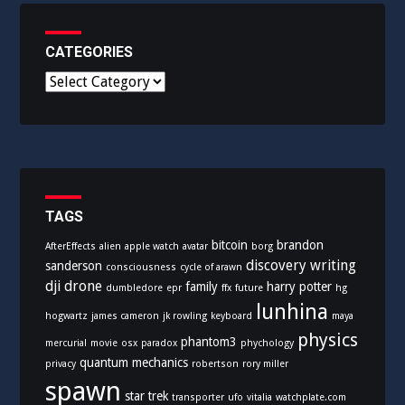
CATEGORIES
C
a
t
e
g
o
r
i
TAGS
e
bitcoin
brandon
AfterEffects
alien
apple watch
avatar
borg
s
discovery writing
sanderson
consciousness
cycle of arawn
dji
drone
family
harry potter
dumbledore
epr
ffx
future
hg
lunhina
hogwartz
james cameron
jk rowling
keyboard
maya
physics
phantom3
mercurial
movie
osx
paradox
phychology
quantum mechanics
privacy
robertson
rory miller
spawn
star trek
transporter
ufo
vitalia
watchplate.com