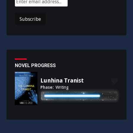
NOVEL PROGRESS
Lunhina Tranist
Phase:
Writing