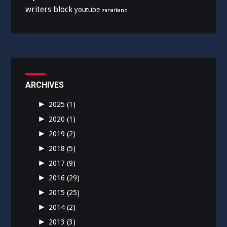
writers block
youtube
zanarkand
ARCHIVES
►
2025
(1)
►
2020
(1)
►
2019
(2)
►
2018
(5)
►
2017
(9)
►
2016
(29)
►
2015
(25)
►
2014
(2)
►
2013
(3)