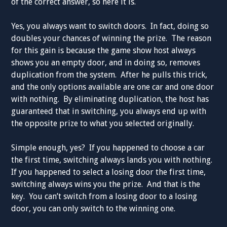
of the correct answer, so here it is.
Yes, you always want to switch doors. In fact, doing so
doubles your chances of winning the prize. The reason
for this gain is because the game show host always
shows you an empty door, and in doing so, removes
duplication from the system. After he pulls this trick,
and the only options available are one car and one door
with nothing. By eliminating duplication, the host has
guaranteed that in switching, you always end up with
the opposite prize to what you selected originally.
Simple enough, yes? If you happened to choose a car
the first time, switching always lands you with nothing.
If you happened to select a losing door the first time,
switching always wins you the prize. And that is the
key. You can’t switch from a losing door to a losing
door, you can only switch to the winning one.