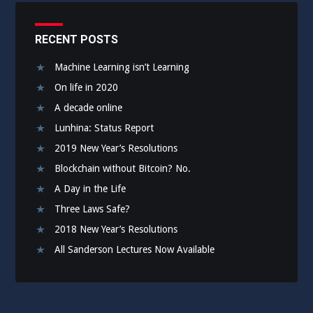
RECENT POSTS
Machine Learning isn’t Learning
On life in 2020
A decade online
Lunhina: Status Report
2019 New Year’s Resolutions
Blockchain without Bitcoin? No.
A Day in the Life
Three Laws Safe?
2018 New Year’s Resolutions
All Sanderson Lectures Now Available