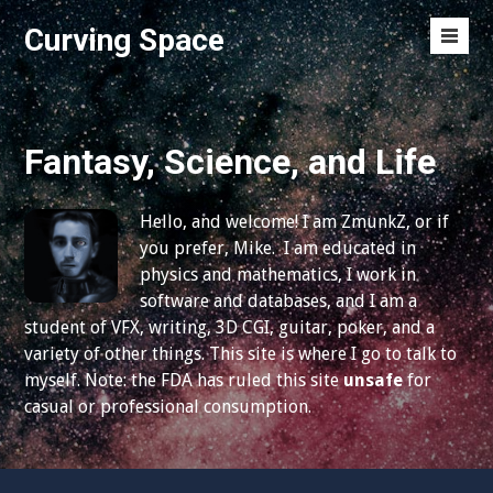
S
Curving Space
k
M
i
e
p
n
t
u
o
Fantasy, Science, and Life
T
c
o
o
g
Hello, and welcome! I am ZmunkZ, or if
n
g
you prefer, Mike. I am educated in
t
l
physics and mathematics, I work in
e
e
software and databases, and I am a
n
student of VFX, writing, 3D CGI, guitar, poker, and a
t
variety of other things. This site is where I go to talk to
myself. Note: the FDA has ruled this site
unsafe
for
casual or professional consumption.