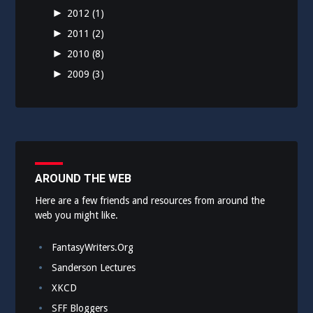
►
2012
(1)
►
2011
(2)
►
2010
(8)
►
2009
(3)
AROUND THE WEB
Here are a few friends and resources from around the
web you might like.
FantasyWriters.Org
Sanderson Lectures
XKCD
SFF Bloggers