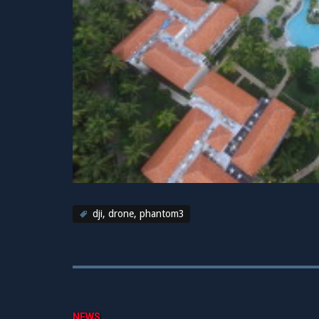
dji
,
drone
,
phantom3
NEWS