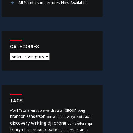
All Sanderson Lectures Now Available
CATEGORIES
C
a
t
e
g
o
r
i
TAGS
e
bitcoin
AfterEffects
alien
apple watch
avatar
borg
s
brandon sanderson
consciousness
cycle of arawn
discovery writing
dji
drone
dumbledore
epr
family
harry potter
ffx
future
hg
hogwartz
james