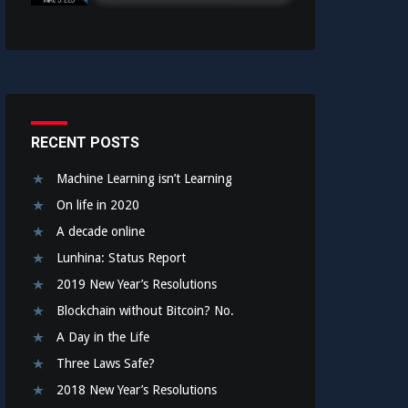
RECENT POSTS
Machine Learning isn’t Learning
On life in 2020
A decade online
Lunhina: Status Report
2019 New Year’s Resolutions
Blockchain without Bitcoin? No.
A Day in the Life
Three Laws Safe?
2018 New Year’s Resolutions