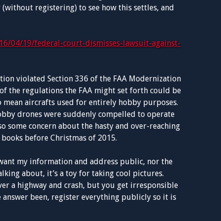
 (without registering) to see how this settles, and
16/04/19/federal-court-dismisses-lawsuit-against-
ation violated Section 336 of the FAA Modernization
of the regulations the FAA might set forth could be
o mean aircrafts used for entirely hobby purposes.
 hobby drones were suddenly compelled to operate
so some concern about the hasty and over-reaching
 books before Christmas of 2015.
t want my information and address public, nor the
lking about, it’s a toy for taking cool pictures.
over a highway and crash, but you get irresponsible
 answer been, register everything publicly so it is