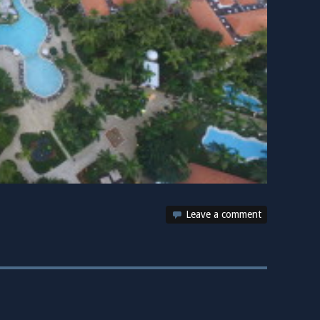
Leave a comment