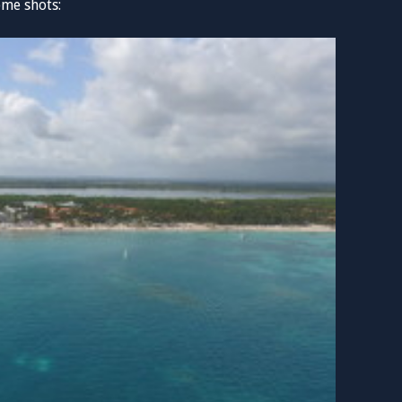
ome shots: