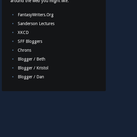
around the web you might like.
FantasyWriters.Org
Sanderson Lectures
XKCD
SFF Bloggers
Chrons
Blogger / Beth
Blogger / Kristol
Blogger / Dan