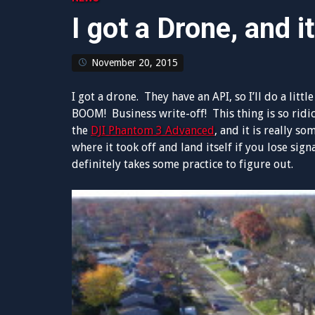
I got a Drone, and it
November 20, 2015
I got a drone. They have an API, so I’ll do a li
BOOM! Business write-off! This thing is so ridic
the
DJI Phantom 3 Advanced
, and it is really s
where it took off and land itself if you lose sign
definitely takes some practice to figure out.