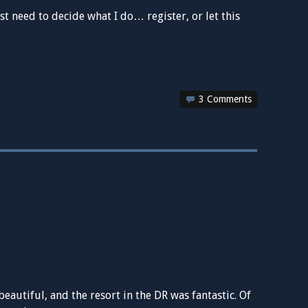
st need to decide what I do… register, or let this
3 Comments
autiful, and the resort in the DR was fantastic. Of