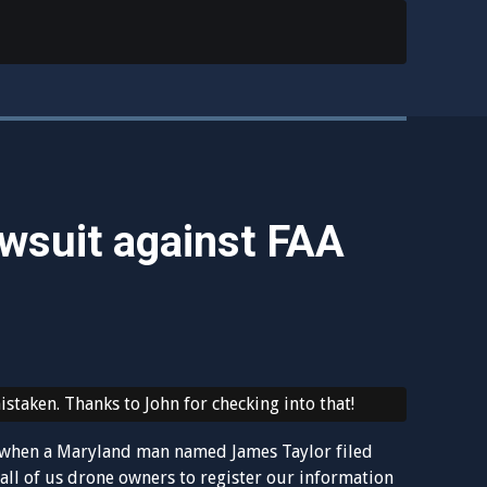
awsuit against FAA
staken. Thanks to John for checking into that!
ry when a Maryland man named James Taylor filed
 all of us drone owners to register our information