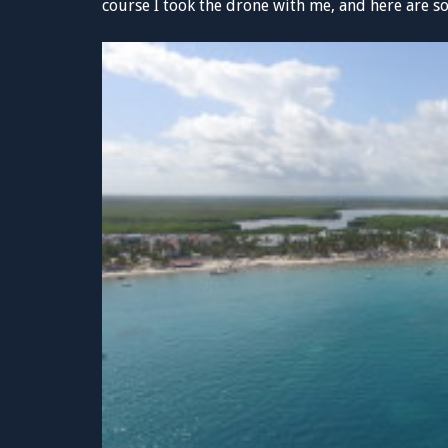
course I took the drone with me, and here are s