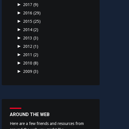
►
2017
(9)
►
2016
(29)
►
2015
(25)
►
2014
(2)
►
2013
(3)
►
2012
(1)
►
2011
(2)
►
2010
(8)
►
2009
(3)
AROUND THE WEB
Here are a few friends and resources from