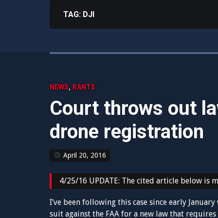
TAG:
DJI
,
NEWS
RANTS
Court throws out l
drone registration
April 20, 2016
4/25/16 UPDATE: The cited article below is mi
I’ve been following this case since early Janua
suit against the FAA for a new law that requires