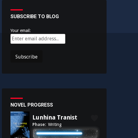
SUBSCRIBE TO BLOG
Your email:
NOVEL PROGRESS
Lunhina Tranist
Phase:
Writing