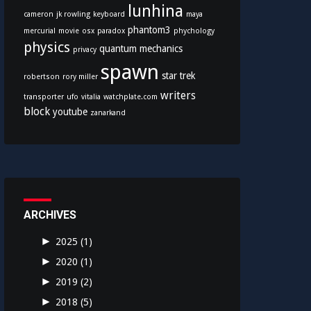
lunhina
cameron
jk rowling
keyboard
maya
phantom3
mercurial
movie
osx
paradox
phychology
physics
quantum mechanics
privacy
spawn
star trek
robertson
rory miller
writers
transporter
ufo
vitalia
watchplate.com
block
youtube
zanarkand
ARCHIVES
►
2025
(1)
►
2020
(1)
►
2019
(2)
►
2018
(5)