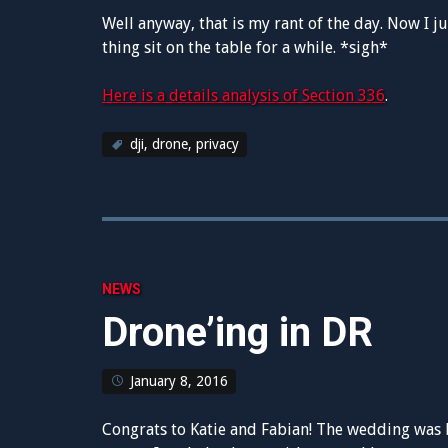
Well anyway, that is my rant of the day. Now I ju
thing sit on the table for a while. *sigh*
Here is a details analysis of Section 336
.
dji
,
drone
,
privacy
NEWS
Drone’ing in DR
January 8, 2016
Congrats to Katie and Fabian! The wedding was be