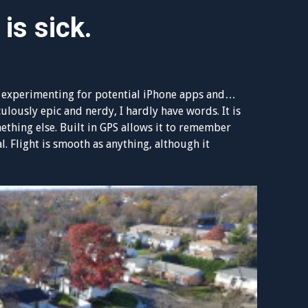
 is sick.
ttle experimenting for potential iPhone apps and…
ulously epic and nerdy, I hardly have words. It is
omething else. Built in GPS allows it to remember
al. Flight is smooth as anything, although it