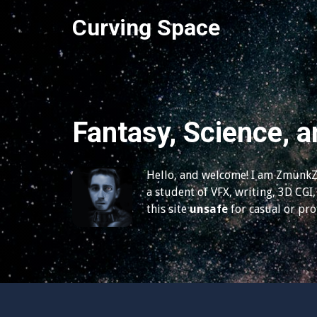
S
Curving Space
k
i
p
t
o
c
Fantasy, Science, a
o
n
t
Hello, and welcome! I am ZmunkZ,
e
a student of VFX, writing, 3D CGI, 
n
this site
unsafe
for casual or pr
t