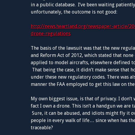
in a public database. I’ve been waiting patiently
unfortunately, the outcome is not good:
http://news.heartland.org/newspaper-article/20
drone-regulations
The basis of the lawsuit was that the new regul
and Reform Act of 2012, which stated that none 
applied to model aircrafts, elsewhere defined t
That being the case, it didn’t make sense that
under these new regulatory codes. There was al
manner the FAA employed to get this law on the
My own biggest issue, is that of privacy. I don’
fact I own a drone. This isn’t a handgun we are ta
Sure, it can be abused, and idiots might fly it 
people in every walk of life… since when has the
traceable?