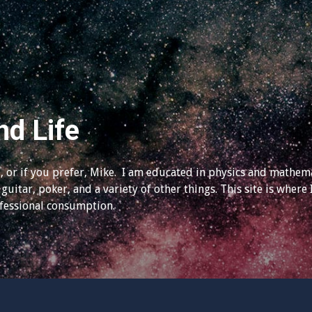
nd Life
 or if you prefer, Mike. I am educated in physics and mathema
guitar, poker, and a variety of other things. This site is where 
ofessional consumption.