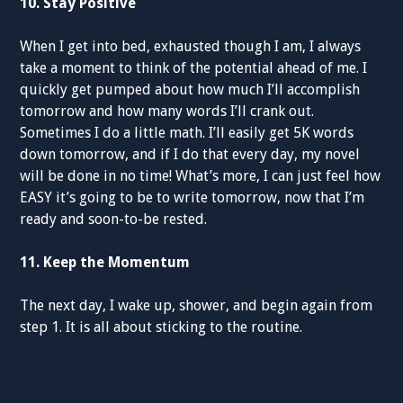
10. Stay Positive
When I get into bed, exhausted though I am, I always
take a moment to think of the potential ahead of me. I
quickly get pumped about how much I’ll accomplish
tomorrow and how many words I’ll crank out.
Sometimes I do a little math. I’ll easily get 5K words
down tomorrow, and if I do that every day, my novel
will be done in no time! What’s more, I can just feel how
EASY it’s going to be to write tomorrow, now that I’m
ready and soon-to-be rested.
11. Keep the Momentum
The next day, I wake up, shower, and begin again from
step 1. It is all about sticking to the routine.