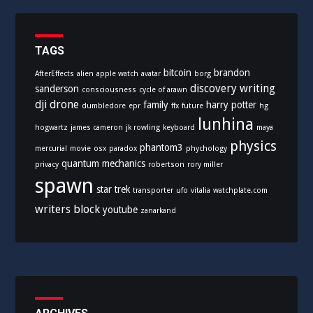
g
o
r
i
TAGS
e
bitcoin
brandon
AfterEffects
alien
apple watch
avatar
borg
s
discovery writing
sanderson
consciousness
cycle of arawn
dji
drone
family
harry potter
dumbledore
epr
ffx
future
hg
lunhina
hogwartz
james cameron
jk rowling
keyboard
maya
physics
phantom3
mercurial
movie
osx
paradox
phychology
quantum mechanics
privacy
robertson
rory miller
spawn
star trek
transporter
ufo
vitalia
watchplate.com
writers block
youtube
zanarkand