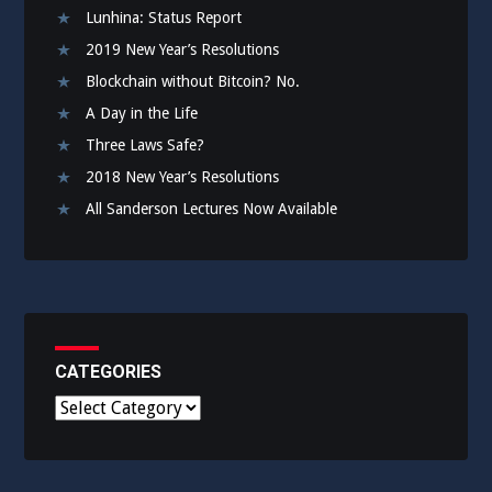
Lunhina: Status Report
2019 New Year’s Resolutions
Blockchain without Bitcoin? No.
A Day in the Life
Three Laws Safe?
2018 New Year’s Resolutions
All Sanderson Lectures Now Available
CATEGORIES
C
a
t
e