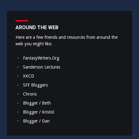
AROUND THE WEB
Here are a few friends and resources from around the
web you might like.
FantasyWriters.Org
Sanderson Lectures
XKCD
SFF Bloggers
Chrons
Blogger / Beth
Blogger / Kristol
Blogger / Dan