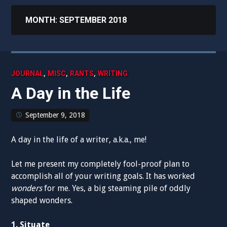
MONTH:
SEPTEMBER 2018
,
,
,
JOURNAL
MISC
RANTS
WRITING
A Day in the Life
September 9, 2018
A day in the life of a writer, a.k.a., me!
Let me present my completely fool-proof plan to
accomplish all of your writing goals. It has worked
wonders
for me. Yes, a big steaming pile of oddly
shaped wonders.
1. Situate