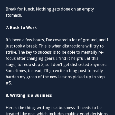
Break for lunch. Nothing gets done on an empty
stomach.
7. Back to Work
It’s been a few hours, I’ve covered a lot of ground, and I
just took a break. This is when distractions will try to
strike. The key to success is to be able to mentally re-
focus after changing gears. I find it helpful, at this
stage, to redo step 2, so I don’t get distracted anymore.
Sometimes, instead, I’ll go write a blog post to really
harden my grasp of the new lessons picked up in step
#5.
8. Writing is a Business
Here’s the thing: writing is a business. It needs to be
treated like one, which includes making good decisions