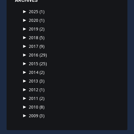
ARCHIVES
►
2025
(1)
►
2020
(1)
►
2019
(2)
►
2018
(5)
►
2017
(9)
►
2016
(29)
►
2015
(25)
►
2014
(2)
►
2013
(3)
►
2012
(1)
►
2011
(2)
►
2010
(8)
►
2009
(3)