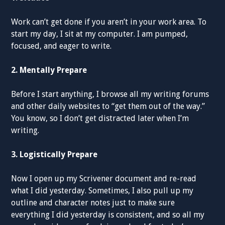
Work can’t get done if you aren’t in your work area. To
start my day, I sit at my computer. I am pumped,
focused, and eager to write.
2. Mentally Prepare
Before I start anything, I browse all my writing forums
and other daily websites to “get them out of the way.”
You know, so I don’t get distracted later when I’m
writing.
3. Logistically Prepare
Now I open up my Scrivener document and re-read
what I did yesterday. Sometimes, I also pull up my
outline and character notes just to make sure
everything I did yesterday is consistent, and so all my