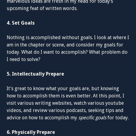
marvelous ideas are fresh in my head for today’s
upcoming feat of written words.
4. Set Goals
Nothing is accomplished without goals. I look at where I
am in the chapter or scene, and consider my goals for
today. What do I want to accomplish? What problem do
I need to solve?
5. Intellectually Prepare
It’s great to know what your goals are, but knowing
how to accomplish them is even better. At this point, I
visit various writing websites, watch various youtube
videos, and review various podcasts, seeking tips and
advice on how to accomplish my
specific goals
for today.
6. Physically Prepare