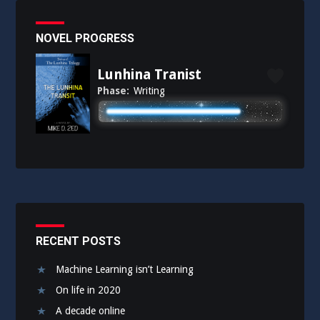
NOVEL PROGRESS
Lunhina Tranist
Phase:
Writing
RECENT POSTS
Machine Learning isn’t Learning
On life in 2020
A decade online