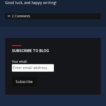
Good luck, and happy writing!
2 Comments
SUBSCRIBE TO BLOG
Your email: