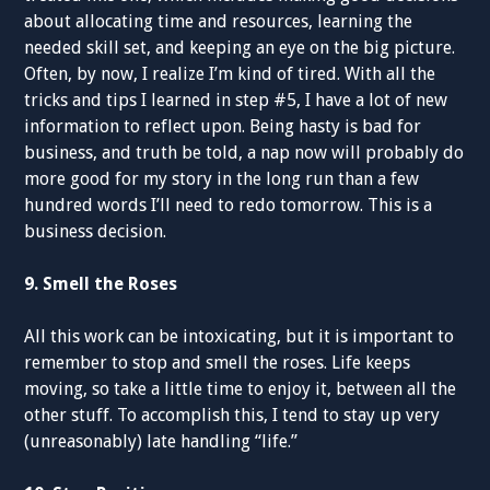
about allocating time and resources, learning the
needed skill set, and keeping an eye on the big picture.
Often, by now, I realize I’m kind of tired. With all the
tricks and tips I learned in step #5, I have a lot of new
information to reflect upon. Being hasty is bad for
business, and truth be told, a nap now will probably do
more good for my story in the long run than a few
hundred words I’ll need to redo tomorrow. This is a
business decision.
9. Smell the Roses
All this work can be intoxicating, but it is important to
remember to stop and smell the roses. Life keeps
moving, so take a little time to enjoy it, between all the
other stuff. To accomplish this, I tend to stay up very
(unreasonably) late handling “life.”