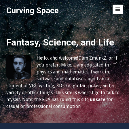
S
Curving Space
k
M
i
e
p
n
t
u
o
Fantasy, Science, and Life
T
c
o
o
g
Hello, and welcome! I am ZmunkZ, or if
n
g
you prefer, Mike. I am educated in
t
l
physics and mathematics, I work in
e
e
software and databases, and I am a
n
student of VFX, writing, 3D CGI, guitar, poker, and a
t
variety of other things. This site is where I go to talk to
myself. Note: the FDA has ruled this site
unsafe
for
casual or professional consumption.