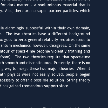
s for dark matter – a nonluminous material that is
xy. Also, there are no super-partner particles, which
.
le alarmingly successful within their own domain,
r. The two theories have a different background
x goes to zero, general relativity requires space to
uantum mechanics, however, disagrees. On the same
ontour of space-time become violently frothing and
foam). The two theories require that space-time
th smooth and discontinuous. Presently, there is no
ng way to merge these two major theories. When it
ath physics were not easily solved, people began
ecessary to offer a possible solution. String theory
d has gained tremendous support since.