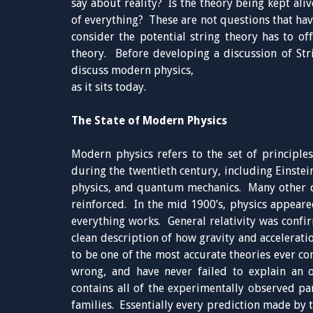
say about reality? Is the theory being kept aliv
of everything? These are not questions that hav
consider the potential string theory has to off
theory. Before developing a discussion of Stri
discuss modern physics,
as it sits today.
The State of Modern Physics
Modern physics refers to the set of principle
during the twentieth century, including Einstein
physics, and quantum mechanics. Many other 
reinforced. In the mid 1900’s, physics appeare
everything works. General relativity was confi
clean description of how gravity and accelerat
to be one of the most accurate theories ever co
wrong, and have never failed to explain an
contains all of the experimentally observed par
families. Essentially every prediction made by