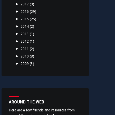
►
2017
(9)
►
2016
(29)
►
2015
(25)
►
2014
(2)
►
2013
(3)
►
2012
(1)
►
2011
(2)
►
2010
(8)
►
2009
(3)
AROUND THE WEB
Here are a few friends and resources from