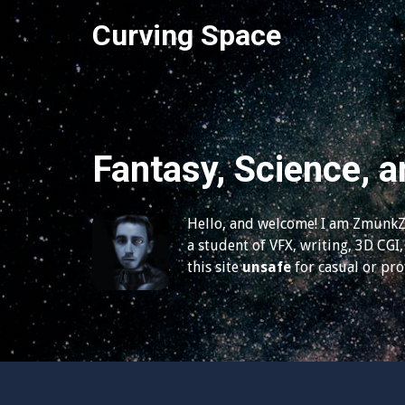
S
Curving Space
k
i
p
t
o
c
Fantasy, Science, a
o
n
t
Hello, and welcome! I am ZmunkZ,
e
a student of VFX, writing, 3D CGI, 
n
this site
unsafe
for casual or pr
t