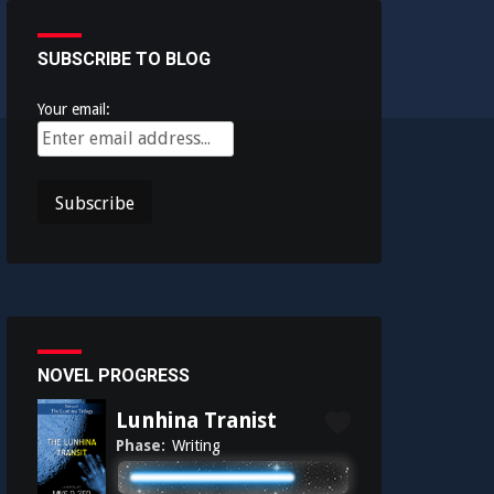
SUBSCRIBE TO BLOG
Your email:
NOVEL PROGRESS
Lunhina Tranist
Phase:
Writing