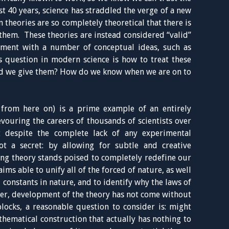
t 40 years, science has straddled the verge of a new
 theories are so completely theoretical that there is
them. These theories are instead considered “valid”
eement with a number of conceptual ideas, such as
s question in modern science is how to treat these
d we give them? How do we know when we are on to
 from here on) is a prime example of an entirely
evouring the careers of thousands of scientists over
t despite the complete lack of any experimental
ot a secret: by allowing for subtle and creative
ring theory stands poised to completely redefine our
aims able to unify all of the forced of nature, as well
l constants in nature, and to identify why the laws of
er, development of the theory has not come without
blocks, a reasonable question to consider is: might
hematical construction that actually has nothing to