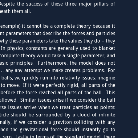
spite the success of these three major pillars of
eath them all.
 example) it cannot be a complete theory because it
nt parameters that describe the forces and particles
 why these parameters take the values they do – they
In physics, constants are generally used to blanket
omplete theory would take a single parameter, and
basic principles. Furthermore, the model does not
are… any any attempt we make creates problems. For
 balls, we quickly run into relativity issues: imagine
o move. If it were perfectly rigid, all parts of the
efore the force reached all parts of the ball. This
llowed. Similar issues arise if we consider the ball
se issues arrive when we treat particles as points:
icle should be surrounded by a cloud of infinite
nally, if we consider a graviton colliding with any
then the gravitational force should instantly go to
o zero. Lastly in terms of the standard model, there