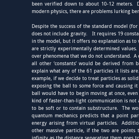
been verified down to about 10-12 meters. De
modern physics, there are problems lurking ben
Despite the success of the standard model (for
does not include gravity. It requires 19 consta
in the model, but it offers no explanation as to
are strictly experimentally determined values. 
over phenomena that we do not understand. A c
all other ‘constants’ would be derived from 
explain what any of the 61 particles it lists 
example, if we decide to treat particles as solid
exposing the ball to some force and causing it t
ball would have to begin moving at once, even b
kind of faster-than-light communication is not a
to be soft or to contain substructure. The wor
quantum mechanics predicts that a point part
energy arising from virtual particles. Additio
other massive particle, if the two are points 
infinity as the distance separating them goes t