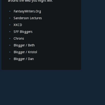
around the web you might like.
FantasyWriters.Org
Sanderson Lectures
XKCD
SFF Bloggers
Chrons
Blogger / Beth
Blogger / Kristol
Blogger / Dan