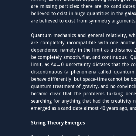
are missing particles: there are no candidate
believed to exist in huge quantities in the gala
are believed to exist from symmetry arguments
Quantum mechanics and general relativity, whi
are completely incompatible with one anothe
dependence, namely in the limit as a distance ∆
be completely smooth, flat, and continuous. Q
limit, as ∆x→0 uncertainty dictates that the c
discontinuous (a phenomena called quantum 
behave differently, but space-time cannot be bo
quantum treatment of gravity, and no convinci
became clear that the problems lurking bene
searching for anything that had the creativity n
emerged as a candidate almost 40 years ago, an
String Theory Emerges