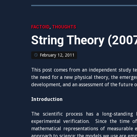
,
FACTOID
THOUGHTS
String Theory (200
February 12, 2011
This post comes from an independent study te
the need for a new physical theory, the emergen
development, and an assessment of the future of
Introduction
The scientific process has a long-standing h
experimental verification. Since the time 
mathematical representations of measurable e
approach to science: the models we use are emp