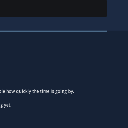
le how quickly the time is going by.
g yet.