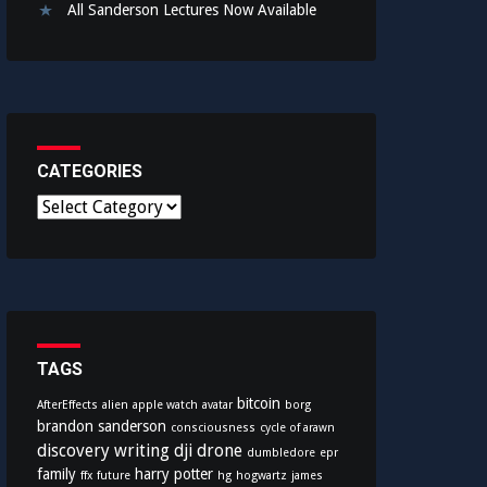
All Sanderson Lectures Now Available
CATEGORIES
C
a
t
e
g
o
r
i
TAGS
e
bitcoin
AfterEffects
alien
apple watch
avatar
borg
s
brandon sanderson
consciousness
cycle of arawn
discovery writing
dji
drone
dumbledore
epr
family
harry potter
ffx
future
hg
hogwartz
james