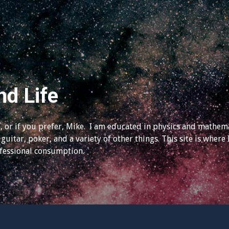
nd Life
 or if you prefer, Mike. I am educated in physics and mathema
guitar, poker, and a variety of other things. This site is where 
ofessional consumption.