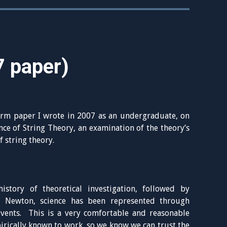
7 paper)
rm paper I wrote in 2007 as an undergraduate, on
ce of String Theory, an examination of the theory’s
 string theory.
istory of theoretical investigation, followed by
of Newton, science has been represented through
vents. This is a very comfortable and reasonable
irically known to work, so we know we can trust the