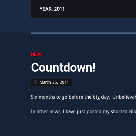
YEAR:
2011
NEWS
Countdown!
March 25, 2011
Six months to go before the big day. Unbelievab
In other news, I have just posted my shorted Blo