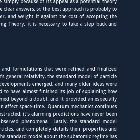
e simply because of its appeal as a potential theory
e clear answers, so the best approach is probably to
er, and weight it against the cost of accepting the
ng Theory, it is necessary to take a step back and
s and formulations that were refined and finalized
’s general relativity, the standard model of particle
developments emerged, and many older ideas were
d to have almost finished its job of explaining how
rmed beyond a doubt, and it provided an especially
ion affect space-time. Quantum mechanics continues
nstructed: it’s alarming predictions have never been
 observed phenomena. Lastly, the standard model
ticles, and completely details their properties and
 the standard model about the subatomic regime has