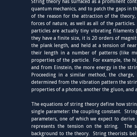
String theory has surfaced as a prominent conte
quantum mechanics, and to patch the gaps in the
of the reason for the attraction of the theory,
forces of nature, as well as all of the particle
particles are actually tiny vibrating filament
they have a finite size, it is 20 orders of magn
the plank length, and held at a tension of near
their length in a number of patterns (like mu
properties of the particle. For example, the hi
and from Einstein, the more energy in the strin
Proceeding in a similar method, the charge, s
determined from the vibration pattern the stri
properties of a photon, another the gluon, and 
The equations of string theory define how string
single parameter: the coupling constant. String
parameters, one of which we expect to derive e
represents the tension on the string. The s
background to the theory. String theorists bel