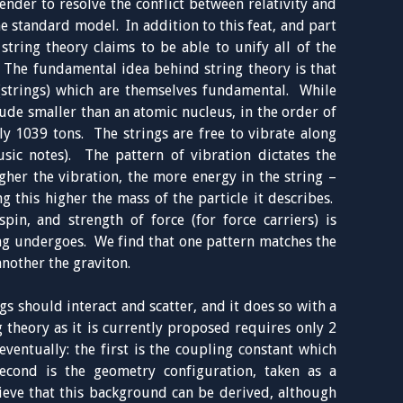
nder to resolve the conflict between relativity and
 standard model. In addition to this feat, and part
 string theory claims to be able to unify all of the
s. The fundamental idea behind string theory is that
s (strings) which are themselves fundamental. While
itude smaller than an atomic nucleus, in the order of
ly 1039 tons. The strings are free to vibrate along
sic notes). The pattern of vibration dictates the
gher the vibration, the more energy in the string –
g this higher the mass of the particle it describes.
pin, and strength of force (for force carriers) is
ng undergoes. We find that one pattern matches the
another the graviton.
s should interact and scatter, and it does so with a
 theory as it is currently proposed requires only 2
ventually: the first is the coupling constant which
econd is the geometry configuration, taken as a
ieve that this background can be derived, although