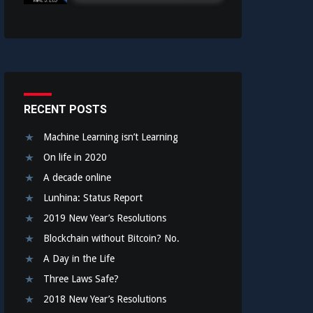
RECENT POSTS
Machine Learning isn’t Learning
On life in 2020
A decade online
Lunhina: Status Report
2019 New Year’s Resolutions
Blockchain without Bitcoin? No.
A Day in the Life
Three Laws Safe?
2018 New Year’s Resolutions