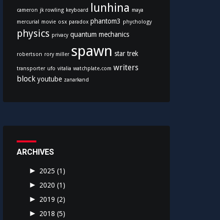
lunhina
cameron
jk rowling
keyboard
maya
phantom3
mercurial
movie
osx
paradox
phychology
physics
quantum mechanics
privacy
spawn
star trek
robertson
rory miller
writers
transporter
ufo
vitalia
watchplate.com
block
youtube
zanarkand
ARCHIVES
►
2025
(1)
►
2020
(1)
►
2019
(2)
►
2018
(5)