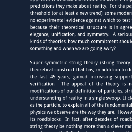
predictions they make about reality. For the pas
threshold (or at least a new trend): some modern
no experimental evidence against which to test 
because their theoretical structure is in agr
elegance, unification, and symmetry. A seriou
kinds of theories: how much commitment shoul
something and when we are going awry?
Super-symmetric string theory (string theory
theoretical construct that has, in addition to d
the last 45 years, gained increasing suppor
verification. The appeal of the theory is n
modifications of our definition of particles, st
understanding of reality in a single swoop. It cl
as the particle, to explain all of the fundamenta
physics we observe are the way they are. Howev
its roadblocks. In fact, after decades of road
string theory be nothing more than a clever mat