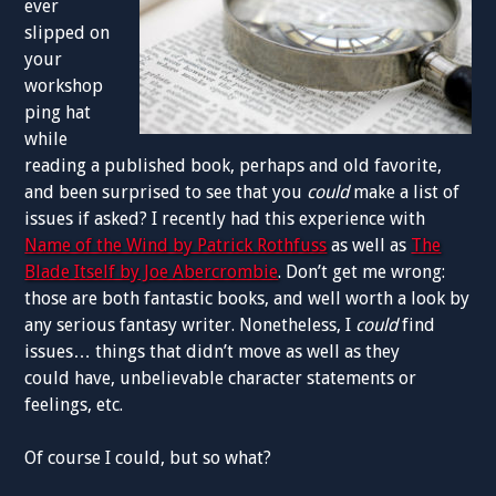
ever
slipped on
your
workshop
ping hat
while
reading a published book, perhaps and old favorite,
and been surprised to see that you
could
make a list of
issues if asked? I recently had this experience with
Name of the Wind by Patrick Rothfuss
as well as
The
Blade Itself by Joe Abercrombie
. Don’t get me wrong:
those are both fantastic books, and well worth a look by
any serious fantasy writer. Nonetheless, I
could
find
issues… things that didn’t move as well as they
could have, unbelievable character statements or
feelings, etc.
Of course I could, but so what?