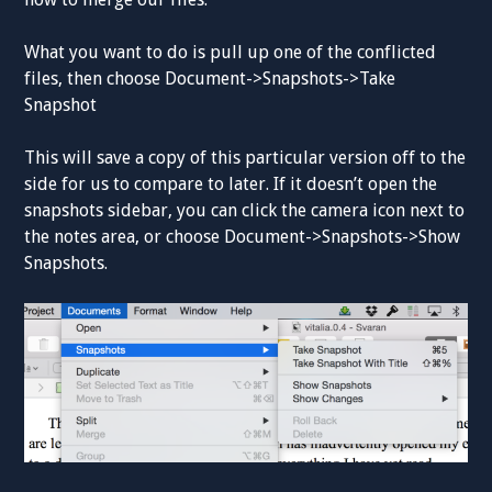
What you want to do is pull up one of the conflicted
files, then choose Document->Snapshots->Take
Snapshot
This will save a copy of this particular version off to the
side for us to compare to later. If it doesn’t open the
snapshots sidebar, you can click the camera icon next to
the notes area, or choose Document->Snapshots->Show
Snapshots.