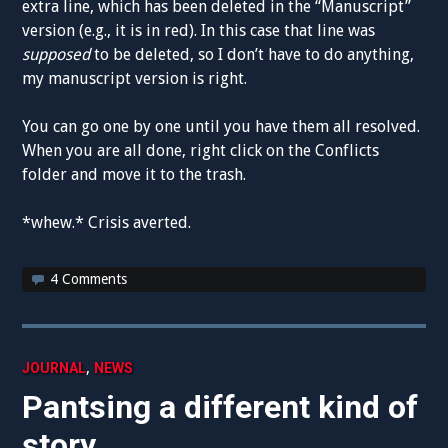
extra line, which has been deleted in the “Manuscript”
version (e.g., it is in red). In this case that line was
supposed
to be deleted, so I don’t have to do anything,
my manuscript version is right.
You can go one by one until you have them all resolved.
When you are all done, right click on the Conflicts
folder and move it to the trash.
*whew.* Crisis averted.
4 Comments
,
JOURNAL
NEWS
Pantsing a different kind of
story