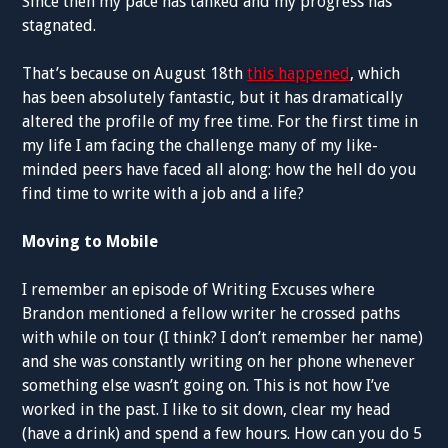
Since then my pace has tanked and my progress has
stagnated.
That’s because on August 18th
this happened
, which
has been absolutely fantastic, but it has dramatically
altered the profile of my free time. For the first time in
my life I am facing the challenge many of my like-
minded peers have faced all along: how the hell do you
find time to write with a job and a life?
Moving to Mobile
I remember an episode of Writing Excuses where
Brandon mentioned a fellow writer he crossed paths
with while on tour (I think? I don’t remember her name)
and she was constantly writing on her phone whenever
something else wasn’t going on. This is not how I’ve
worked in the past. I like to sit down, clear my head
(have a drink) and spend a few hours. How can you do 5