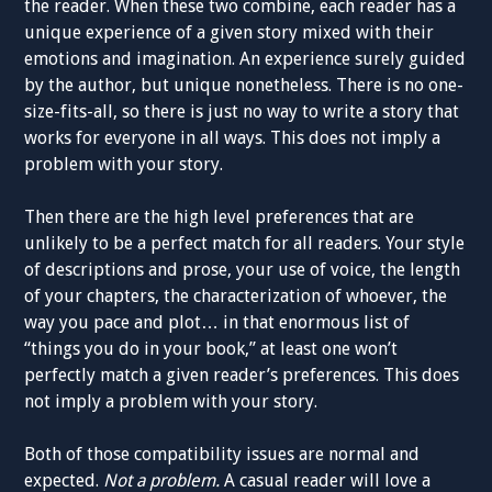
the reader. When these two combine, each reader has a
unique experience of a given story mixed with their
emotions and imagination. An experience surely guided
by the author, but unique nonetheless. There is no one-
size-fits-all, so there is just no way to write a story that
works for everyone in all ways. This does not imply a
problem with your story.
Then there are the high level preferences that are
unlikely to be a perfect match for all readers. Your style
of descriptions and prose, your use of voice, the length
of your chapters, the characterization of whoever, the
way you pace and plot… in that enormous list of
“things you do in your book,” at least one won’t
perfectly match a given reader’s preferences. This does
not imply a problem with your story.
Both of those compatibility issues are normal and
expected.
Not a problem.
A casual reader will love a