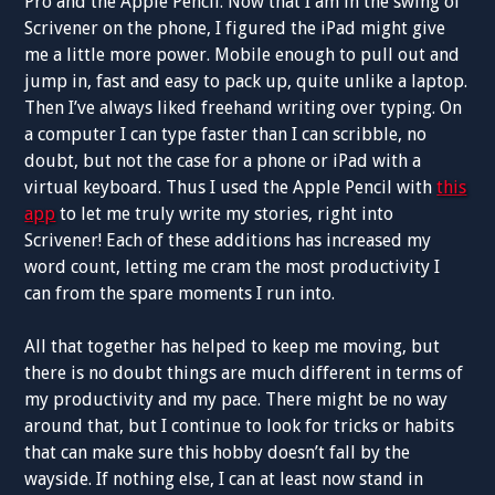
Pro and the Apple Pencil. Now that I am in the swing of
Scrivener on the phone, I figured the iPad might give
me a little more power. Mobile enough to pull out and
jump in, fast and easy to pack up, quite unlike a laptop.
Then I’ve always liked freehand writing over typing. On
a computer I can type faster than I can scribble, no
doubt, but not the case for a phone or iPad with a
virtual keyboard. Thus I used the Apple Pencil with
this
app
to let me truly write my stories, right into
Scrivener! Each of these additions has increased my
word count, letting me cram the most productivity I
can from the spare moments I run into.
All that together has helped to keep me moving, but
there is no doubt things are much different in terms of
my productivity and my pace. There might be no way
around that, but I continue to look for tricks or habits
that can make sure this hobby doesn’t fall by the
wayside. If nothing else, I can at least now stand in