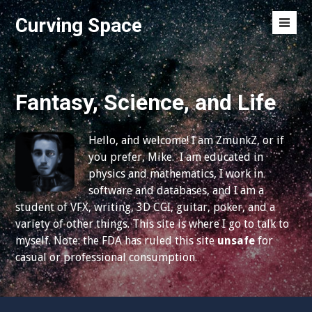
S
Curving Space
k
M
i
e
p
n
t
u
o
Fantasy, Science, and Life
T
c
o
o
g
Hello, and welcome! I am ZmunkZ, or if
n
g
you prefer, Mike. I am educated in
t
l
physics and mathematics, I work in
e
e
software and databases, and I am a
n
student of VFX, writing, 3D CGI, guitar, poker, and a
t
variety of other things. This site is where I go to talk to
myself. Note: the FDA has ruled this site
unsafe
for
casual or professional consumption.