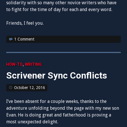
solidarity with so many other novice writers who have
to fight for the time of day for each and every word.
Friends, I feel you.
1 Comment
,
HOW-TO
WRITING
Scrivener Sync Conflicts
October 12, 2016
I’ve been absent for a couple weeks, thanks to the
adventure unfolding beyond the page with my new son
Evan. He is doing great and fatherhood is proving a
most unexpected delight.