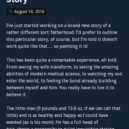
August 19, 2016
I’ve just started working on a brand new story of a
rather different sort: fatherhood. I’d prefer to outline
this particular story, of course, but I’m told it doesn’t
work quite like that…. so pantsing it is!
This has been quite a remarkable experience, all told.
From seeing my wife transform, to seeing the amazing
abilities of modern medical science, to watching my son
enter the world, to feeling the bond already building
between myself and him. You really have to live it to
believe it.
The little man (9 pounds and 13.6 oz, if we can call that
little) and is as healthy and happy as I could have
wanted (as is his mom). He has a full head of