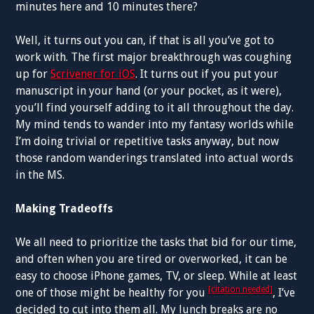
minutes here and 10 minutes there?
Well, it turns out you can, if that is all you’ve got to
work with. The first major breakthrough was coughing
up for
Scrivener for iOS
. It turns out if you put your
manuscript in your hand (or your pocket, as it were),
you’ll find yourself adding to it all throughout the day.
My mind tends to wander into my fantasy worlds while
I’m doing trivial or repetitive tasks anyway, but now
those random wanderings translated into actual words
in the MS.
Making Tradeoffs
We all need to prioritize the tasks that bid for our time,
and often when you are tired or overworked, it can be
easy to choose iPhone games, TV, or sleep. While at least
[citation needed]
one of those might be healthy for you
, I’ve
decided to cut into them all. My lunch breaks are no