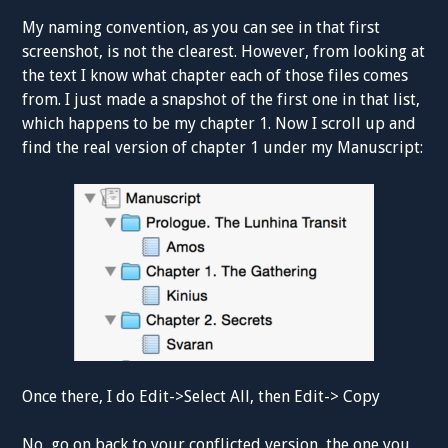
My naming convention, as you can see in that first
screenshot, is not the clearest. However, from looking at
the text I know what chapter each of those files comes
from. I just made a snapshot of the first one in that list,
which happens to be my chapter 1. Now I scroll up and
find the real version of chapter 1 under my Manuscript:
Once there, I do Edit->Select All, then Edit-> Copy
No, go on back to your conflicted version, the one you