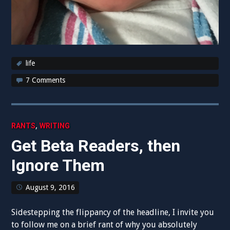
life
7 Comments
,
RANTS
WRITING
Get Beta Readers, then
Ignore Them
August 9, 2016
Sidestepping the flippancy of the headline, I invite you
to follow me on a brief rant of why you absolutely