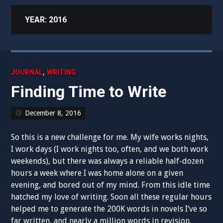
YEAR:
2016
,
JOURNAL
WRITING
Finding Time to Write
December 8, 2016
So this is a new challenge for me. My wife works nights,
I work days (I work nights too, often, and we both work
weekends), but there was always a reliable half-dozen
hours a week where I was home alone on a given
evening, and bored out of my mind. From this idle time
hatched my love of writing. Soon all these regular hours
helped me to generate the 200K words in novels I’ve so
far written, and nearly a million words in revision,