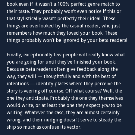
book even if it wasn’t a 100% perfect genre match to
their taste. They probably won’t even notice if this or
that stylistically wasn’t perfectly their ideal. These
things are overlooked by the casual reader, who just
remembers how much they loved your book. These
things probably won’t be ignored by your beta readers!
Finally, exceptionally few people will really know what
you are going for until they’ve finished your book.
Because beta readers often give feedback along the
way, they will — thoughtfully and with the best of
intentions — identify places where they perceive the
story is veering off course. Off what course? Well, the
one they anticipate. Probably the one they themselves
would write, or at least the one they expect
you
to be
writing. Whatever the case, they are almost certainly
wrong, and their nudging doesn’t serve to steady the
ship so much as confuse its vector.