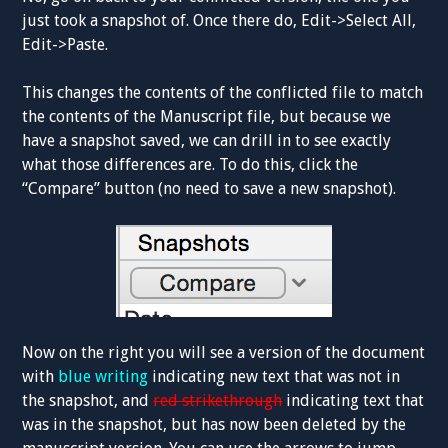
just took a snapshot of. Once there do, Edit->Select All,
Edit->Paste.
This changes the contents of the conflicted file to match
the contents of the Manuscript file, but because we
have a snapshot saved, we can drill in to see exactly
what those differences are. To do this, click the
“Compare” button (no need to save a new snapshot).
Now on the right you will see a version of the document
with
blue writing
indicating new text that was not in
the snapshot, and
red strikethrough
indicating text that
was in the snapshot, but has now been deleted by the