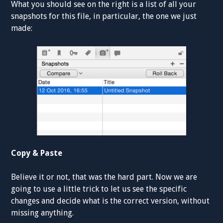
What you should see on the right is a list of all your
snapshots for this file, in particular, the one we just
made:
Copy & Paste
Believe it or not, that was the hard part. Now we are
going to use a little trick to let us see the specific
changes and decide what is the correct version, without
missing anything.