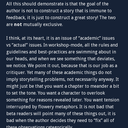
All this should demonstrate is that the goal of the
author is not to construct a story that is immune to
feedback, it is just to construct a great story! The two
are
not
mutually exclusive.
I think, at its heart, it is an issue of “academic” issues
vs “actual” issues. In workshop-mode, all the rules and
guidelines and best-practices are swimming about in
our heads, and when we see something that deviates,
we notice. We point it out, because that is our job as a
critiquer. Yet many of these academic things do not
imply storytelling problems, not necessarily anyway. It
might just be that you want a chapter to meander a bit
to set the tone. You want a character to overlook
something for reasons revealed later. You want tension
interrupted by flowery metaphors. It is not bad that
beta readers will point many of these things out, it is
bad when the author decides they need to “fix” all of
these observations categorically.