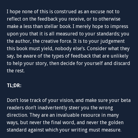
I hope none of this is construed as an excuse not to
reflect on the feedback you receive, or to otherwise
make a less than stellar book. I merely hope to impress
upon you that it is all measured to your standards; you
the author, the creative force. It is to your judgement
this book must yield, nobody else’s. Consider what they
say, be aware of the types of feedback that are unlikely
to help your story, then decide for yourself and discard
the rest.
TL;DR:
Don’t lose track of your vision, and make sure your beta
readers don’t inadvertently steer you the wrong
direction. They are an invaluable resource in many
ways, but never the final word, and never the golden
standard against which your writing must measure.