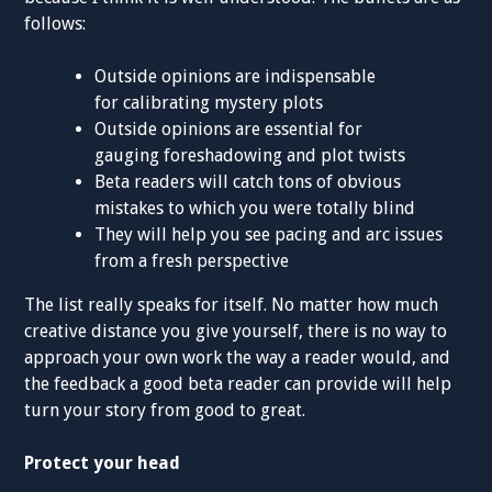
follows:
Outside opinions are indispensable
for calibrating mystery plots
Outside opinions are essential for
gauging foreshadowing and plot twists
Beta readers will catch tons of obvious
mistakes to which you were totally blind
They will help you see pacing and arc issues
from a fresh perspective
The list really speaks for itself. No matter how much
creative distance you give yourself, there is no way to
approach your own work the way a reader would, and
the feedback a good beta reader can provide will help
turn your story from good to great.
Protect your head