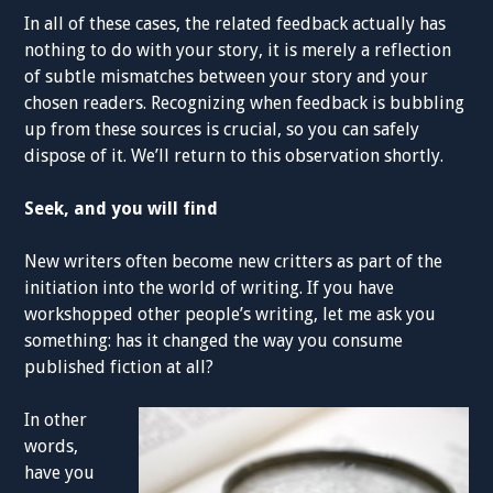
In all of these cases, the related feedback actually has
nothing to do with your story, it is merely a reflection
of subtle mismatches between your story and your
chosen readers. Recognizing when feedback is bubbling
up from these sources is crucial, so you can safely
dispose of it. We’ll return to this observation shortly.
Seek, and you will find
New writers often become new critters as part of the
initiation into the world of writing. If you have
workshopped other people’s writing, let me ask you
something: has it changed the way you consume
published fiction at all?
In other
words,
have you