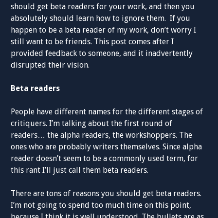
should get beta readers for your work, and then you
absolutely should learn how to ignore them. If you
happen to be a beta reader of my work, don’t worry I
still want to be friends. This post comes after I
provided feedback to someone, and it inadvertently
disrupted their vision.
Beta readers
People have different names for the different stages of
critiquers. I’m talking about the first round of
readers… the alpha readers, the workshoppers. The
ones who are probably writers themselves. Since alpha
reader doesn’t seem to be a commonly used term, for
this rant I’ll just call them beta readers.
There are tons of reasons you should get beta readers.
I’m not going to spend too much time on this point,
because I think it is well understood. The bullets are as