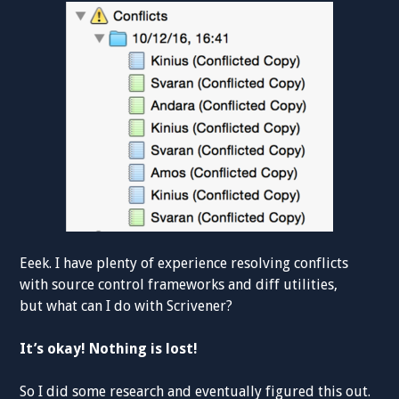
Eeek. I have plenty of experience resolving conflicts
with source control frameworks and diff utilities,
but what can I do with Scrivener?
It’s okay! Nothing is lost!
So I did some research and eventually figured this out.