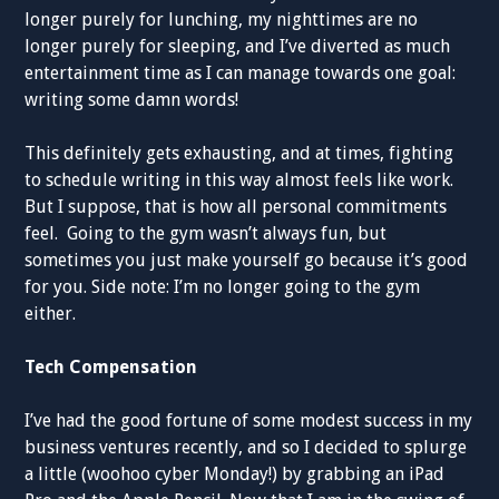
longer purely for lunching, my nighttimes are no
longer purely for sleeping, and I’ve diverted as much
entertainment time as I can manage towards one goal:
writing some damn words!
This definitely gets exhausting, and at times, fighting
to schedule writing in this way almost feels like work.
But I suppose, that is how all personal commitments
feel. Going to the gym wasn’t always fun, but
sometimes you just make yourself go because it’s good
for you. Side note: I’m no longer going to the gym
either.
Tech Compensation
I’ve had the good fortune of some modest success in my
business ventures recently, and so I decided to splurge
a little (woohoo cyber Monday!) by grabbing an iPad