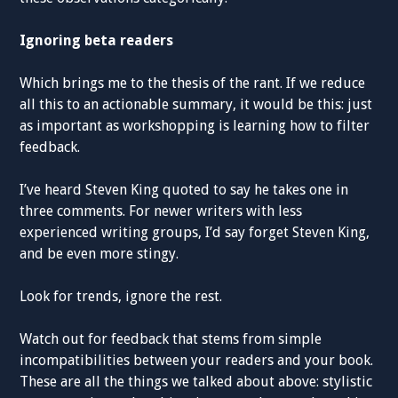
Ignoring beta readers
Which brings me to the thesis of the rant. If we reduce
all this to an actionable summary, it would be this: just
as important as workshopping is learning how to filter
feedback.
I’ve heard Steven King quoted to say he takes one in
three comments. For newer writers with less
experienced writing groups, I’d say forget Steven King,
and be even more stingy.
Look for trends, ignore the rest.
Watch out for feedback that stems from simple
incompatibilities between your readers and your book.
These are all the things we talked about above: stylistic