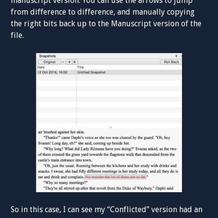
manuscript version. You can use the arrows to jump
from difference to difference, and manually copying
the right bits back up to the Manuscript version of the
file.
So in this case, I can see my “Conflicted” version had an