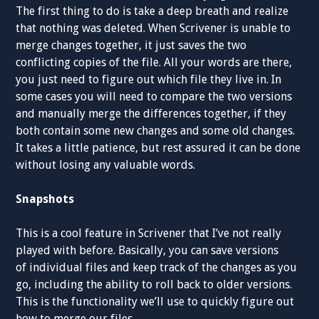
The first thing to do is take a deep breath and realize
that nothing was deleted. When Scrivener is unable to
merge changes together, it just saves the two
conflicting copies of the file. All your words are there,
you just need to figure out which file they live in. In
some cases you will need to compare the two versions
and manually merge the differences together, if they
both contain some new changes and some old changes.
It takes a little patience, but rest assured it can be done
without losing any valuable words.
Snapshots
This is a cool feature in Scrivener that I’ve not really
played with before. Basically, you can save versions
of individual files and keep track of the changes as you
go, including the ability to roll back to older versions.
This is the functionality we’ll use to quickly figure out
how to merge our files.