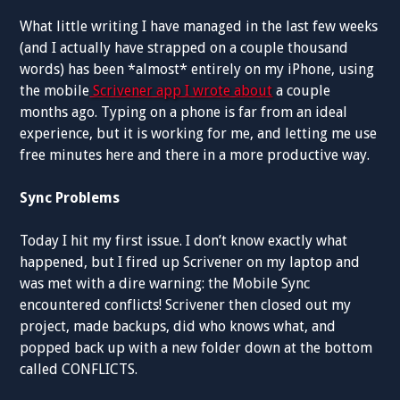
What little writing I have managed in the last few weeks
(and I actually have strapped on a couple thousand
words) has been *almost* entirely on my iPhone, using
the mobile
Scrivener app I wrote about
a couple
months ago. Typing on a phone is far from an ideal
experience, but it is working for me, and letting me use
free minutes here and there in a more productive way.
Sync Problems
Today I hit my first issue. I don’t know exactly what
happened, but I fired up Scrivener on my laptop and
was met with a dire warning: the Mobile Sync
encountered conflicts! Scrivener then closed out my
project, made backups, did who knows what, and
popped back up with a new folder down at the bottom
called CONFLICTS.