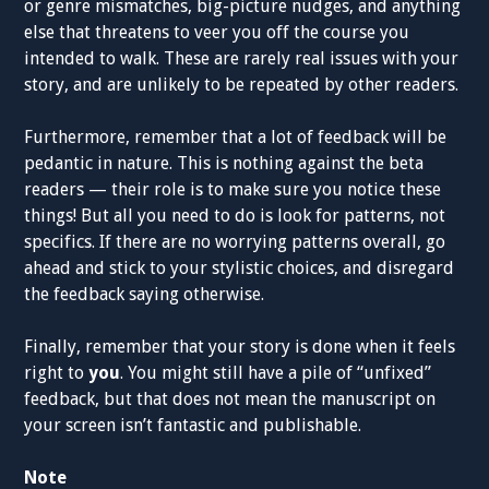
or genre mismatches, big-picture nudges, and anything
else that threatens to veer you off the course you
intended to walk. These are rarely real issues with your
story, and are unlikely to be repeated by other readers.
Furthermore, remember that a lot of feedback will be
pedantic in nature. This is nothing against the beta
readers — their role is to make sure you notice these
things! But all you need to do is look for patterns, not
specifics. If there are no worrying patterns overall, go
ahead and stick to your stylistic choices, and disregard
the feedback saying otherwise.
Finally, remember that your story is done when it feels
right to
you
. You might still have a pile of “unfixed”
feedback, but that does not mean the manuscript on
your screen isn’t fantastic and publishable.
Note