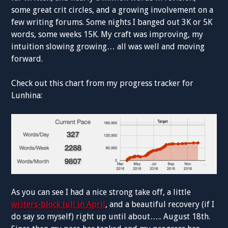
some great crit circles, and a growing involvement on a
few writing forums. Some nights I banged out 3K or 5K
words, some weeks 15K. My craft was improving, my
intuition slowing growing… all was well and moving
forward.
Check out this chart from my progress tracker for
Lunhina:
As you can see I had a nice strong take off, a little
writers-block lull in April
, and a beautiful recovery (if I
do say so myself) right up until about….. August 18th.