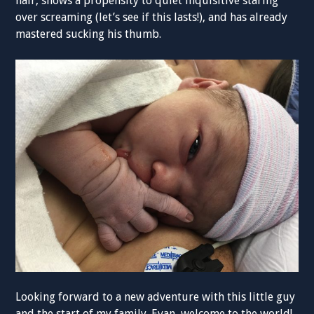
hair, shows a propensity to quiet inquisitive staring
over screaming (let’s see if this lasts!), and has already
mastered sucking his thumb.
Looking forward to a new adventure with this little guy
and the start of my family. Evan, welcome to the world!