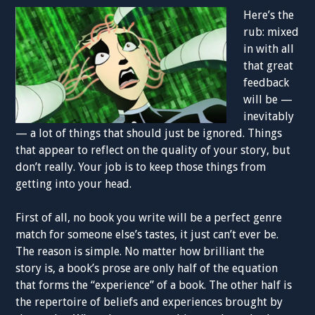
Here’s the
rub: mixed
in with all
that great
feedback
will be —
inevitably
— a lot of things that should just be ignored. Things
that appear to reflect on the quality of your story, but
don’t really. Your job is to keep those things from
getting into your head.
First of all, no book you write will be a perfect genre
match for someone else’s tastes, it just can’t ever be.
The reason is simple. No matter how brilliant the
story is, a book’s prose are only half of the equation
that forms the “experience” of a book. The other half is
the repertoire of beliefs and experiences brought by