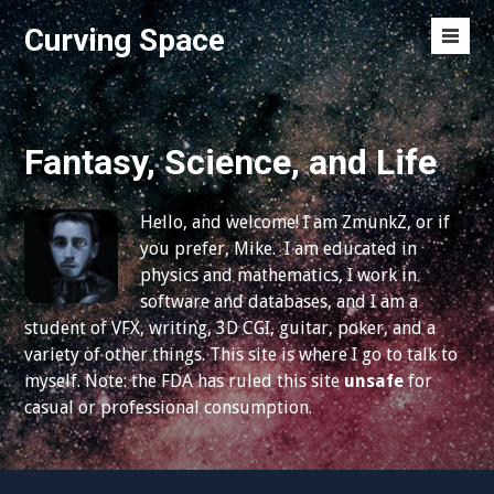
S
Curving Space
k
M
i
e
p
n
t
u
o
Fantasy, Science, and Life
T
c
o
o
g
Hello, and welcome! I am ZmunkZ, or if
n
g
you prefer, Mike. I am educated in
t
l
physics and mathematics, I work in
e
e
software and databases, and I am a
n
student of VFX, writing, 3D CGI, guitar, poker, and a
t
variety of other things. This site is where I go to talk to
myself. Note: the FDA has ruled this site
unsafe
for
casual or professional consumption.