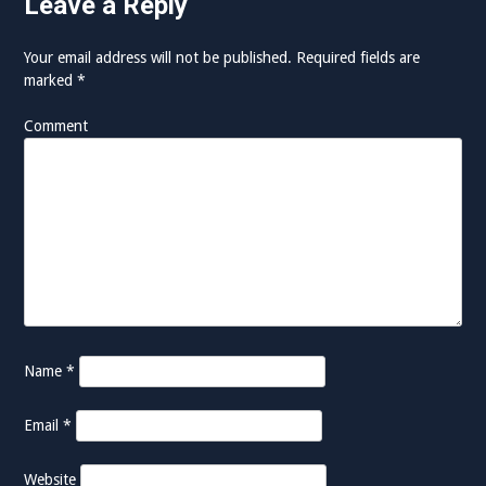
Leave a Reply
Your email address will not be published.
Required fields are
marked
*
Comment
Name
*
Email
*
Website