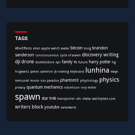
t
e
g
o
r
i
TAGS
e
bitcoin
brandon
AfterEffects
alien
apple watch
avatar
borg
s
discovery writing
sanderson
consciousness
cycle of arawn
dji
drone
family
harry potter
dumbledore
epr
ffx
future
hg
lunhina
hogwartz
james cameron
jk rowling
keyboard
maya
physics
phantom3
mercurial
movie
osx
paradox
phychology
quantum mechanics
privacy
robertson
rory miller
spawn
star trek
transporter
ufo
vitalia
watchplate.com
writers block
youtube
zanarkand