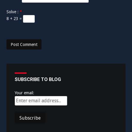
Solve :
*
8 + 23 =
SUBSCRIBE TO BLOG
Your email: