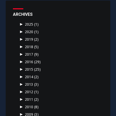
ARCHIVES
►
2025
(1)
►
2020
(1)
►
2019
(2)
►
2018
(5)
►
2017
(9)
►
2016
(29)
►
2015
(25)
►
2014
(2)
►
2013
(3)
►
2012
(1)
►
2011
(2)
►
2010
(8)
►
2009
(3)