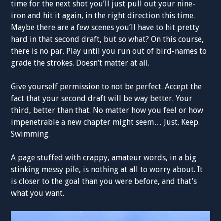
time for the next shot you’ll just pull out your nine-
iron and hit it again, in the right direction this time.
Maybe there are a few scenes you’ll have to hit pretty
hard in that second draft, but so what? On this course,
there is no par. Play until you run out of bird-names to
grade the strokes. Doesn’t matter at all.
Give yourself permission to not be perfect. Accept the
fact that your second draft will be way better. Your
third, better than that. No matter how you feel or how
impenetrable a new chapter might seem… Just. Keep.
Swimming.
A page stuffed with crappy, amateur words, in a big
stinking messy pile, is nothing at all to worry about. It
is closer to the goal than you were before, and that’s
what you want.