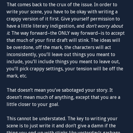
That comes back to the crux of the issue. In order to
write your scene, you have to be okay with writing a
crappy version of it first. Give yourself permission to
have a little literary indigestion, and
don’t worry about
it
. The way forward–the ONLY way forward–is to accept
that much of your first draft will stink. The ideas will
be overdone, off the mark, the characters will act
inconsistently, you’ll leave out things you meant to
include, you’ll include things you meant to leave out,
you’ll pick crappy settings, your tension will be off the
mark, etc.
That doesn’t mean you’ve sabotaged your story. It
doesn’t mean much of anything, except that you are a
little closer to your goal.
This cannot be understated. The key to writing your
scene is to just write it and don’t give a damn if the
thing you end up with stinks like yesterday’s garbage.