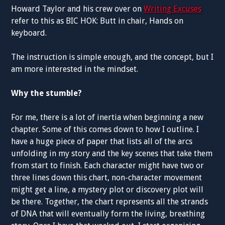
Howard Taylor and his crew over on
Writing Excuses
refer to this as BIC HOK: Butt in chair, Hands on
keyboard.
The instruction is simple enough, and the concept, but I
am more interested in the mindset.
Why the stumble?
For me, there is a lot of inertia when beginning a new
chapter. Some of this comes down to how I outline. I
have a huge piece of paper that lists all of the arcs
unfolding in my story and the key scenes that take them
from start to finish. Each character might have two or
three lines down this chart, non-character movement
might get a line, a mystery plot or discovery plot will
be there. Together, the chart represents all the strands
of DNA that will eventually form the living, breathing